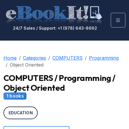
24/7 Sales / Support: +1 (978) 643-8662
Home
Categories
COMPUTERS
Programming
Object Oriented
COMPUTERS / Programming /
Object Oriented
1 books
EDUCATION