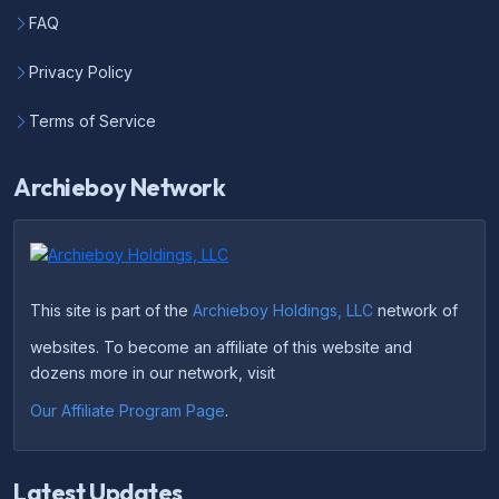
FAQ
Privacy Policy
Terms of Service
Archieboy Network
This site is part of the
Archieboy Holdings, LLC
network of
websites. To become an affiliate of this website and
dozens more in our network, visit
Our Affiliate Program Page
.
Latest Updates