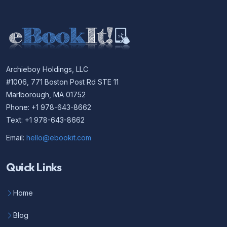
Archieboy Holdings, LLC
#1006, 771 Boston Post Rd STE 11
Marlborough, MA 01752
Phone: +1 978-643-8662
Text: +1 978-643-8662
Email:
hello@ebookit.com
Quick Links
Home
Blog