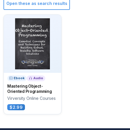
Open these as search results
Ebook
Audio
Mastering Object-
Oriented Programming
Virversity Online Courses
$2.99