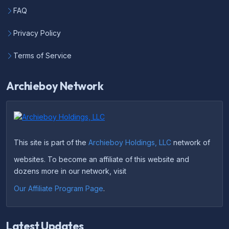
FAQ
Privacy Policy
Terms of Service
Archieboy Network
This site is part of the
Archieboy Holdings, LLC
network of
websites. To become an affiliate of this website and
dozens more in our network, visit
Our Affiliate Program Page
.
Latest Updates