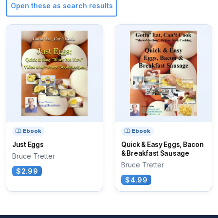
Open these as search results
Ebook
Ebook
Just Eggs
Quick & Easy Eggs, Bacon
& Breakfast Sausage
Bruce Tretter
Bruce Tretter
$2.99
$4.99