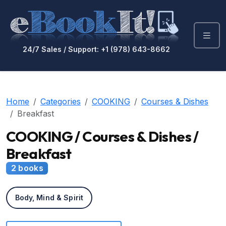
24/7 Sales / Support: +1 (978) 643-8662
Home
Categories
COOKING
Courses & Dishes
Breakfast
COOKING / Courses & Dishes /
Breakfast
2 books
Body, Mind & Spirit