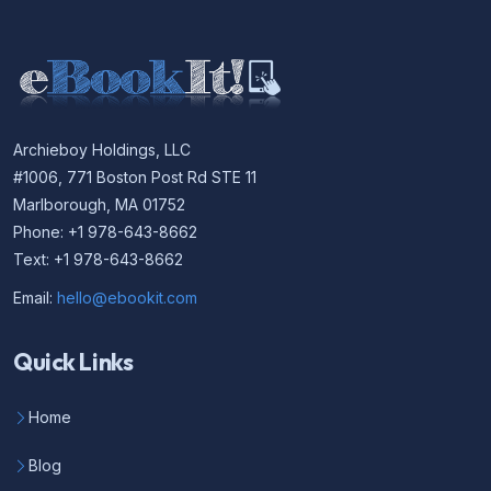
Archieboy Holdings, LLC
#1006, 771 Boston Post Rd STE 11
Marlborough, MA 01752
Phone: +1 978-643-8662
Text: +1 978-643-8662
Email:
hello@ebookit.com
Quick Links
Home
Blog