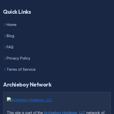
Quick Links
Home
Blog
FAQ
Privacy Policy
Terms of Service
Archieboy Network
This site is part of the
Archieboy Holdings, LLC
network of