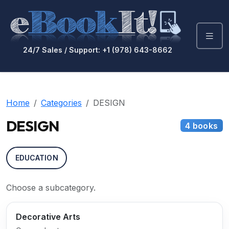
24/7 Sales / Support: +1 (978) 643-8662
Home
Categories
DESIGN
DESIGN
4 books
EDUCATION
Choose a subcategory.
Decorative Arts