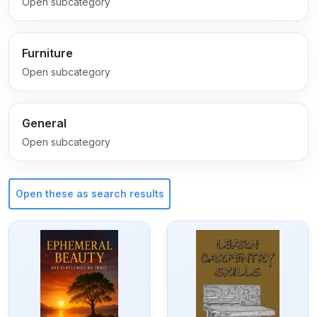
Open subcategory
Furniture
Open subcategory
General
Open subcategory
Open these as search results