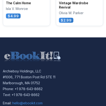
The Calm Home
Vintage Wardrobe
Revival
Isla V. Monroe
Olivia W. Parker
$4.99
$2.99
Archieboy Holdings, LLC
#1006, 771 Boston Post Rd STE 11
Marlborough, MA 01752
Phone: +1 978-643-8662
Text: +1 978-643-8662
Email:
hello@ebookit.com