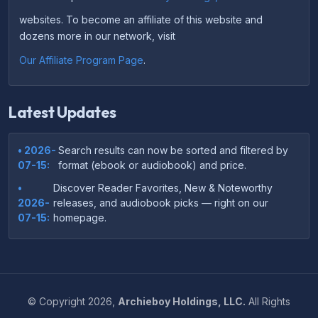
websites. To become an affiliate of this website and
dozens more in our network, visit
Our Affiliate Program Page
.
Latest Updates
• 2026-
Search results can now be sorted and filtered by
07-15:
format (ebook or audiobook) and price.
•
Discover Reader Favorites, New & Noteworthy
2026-
releases, and audiobook picks — right on our
07-15:
homepage.
•
Your download links now show up instantly on the
2026-
confirmation page after checkout — no more waiting
07-
on the email.
14:
©
Copyright
2026,
Archieboy Holdings, LLC.
All Rights
•
Your purchase confirmation email now includes tips