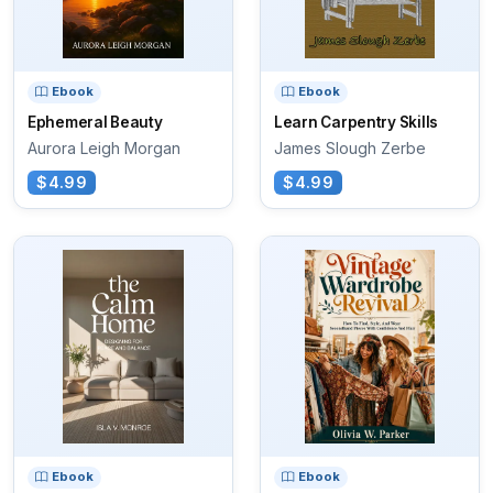
Ebook
Ebook
Ephemeral Beauty
Learn Carpentry Skills
Aurora Leigh Morgan
James Slough Zerbe
$4.99
$4.99
Ebook
Ebook