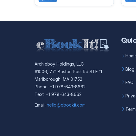
Quic
Hom
Archieboy Holdings, LLC
Blog
#1006, 771 Boston Post Rd STE 11
Marlborough, MA 01752
FAQ
Phone: +1 978-643-8662
Text: +1 978-643-8662
Priva
Email:
hello@ebookit.com
Term