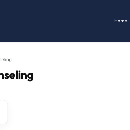
Home
eling
seling