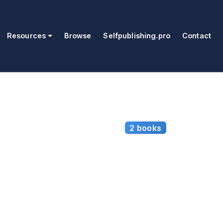
Resources
Browse
Selfpublishing.pro
Contact
2 books