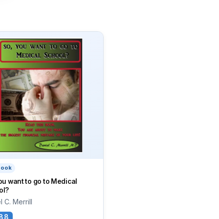
book
ou want to go to Medical
ol?
 C. Merrill
88