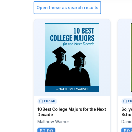
Open these as search results
Ebook
E
10 Best College Majors for the Next
So, y
Decade
Scho
Matthew Warner
Daniel
$2.99
$9.