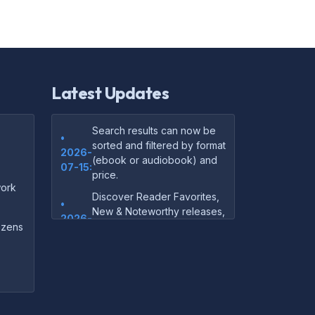
Latest Updates
Search results can now be
•
sorted and filtered by format
2026-
(ebook or audiobook) and
07-15:
price.
ork
Discover Reader Favorites,
•
New & Noteworthy releases,
2026-
and audiobook picks —
dozens
07-15:
right on our homepage.
Your download links now
•
show up instantly on the
2026-
confirmation page after
07-
checkout — no more waiting
14: