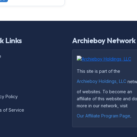
k Links
Archieboy Network
e
This site is part of the
Archieboy Holdings, LLC
netw
of websites. To become an
cy Policy
affiliate of this website and 
more in our network, visit
s of Service
Our Affiliate Program Page
.