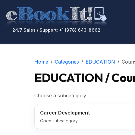
24/7 Sales / Support: +1 (978) 643-8662
Home
Categories
EDUCATION
Couns
EDUCATION / Coun
Choose a subcategory.
Career Development
Open subcategory