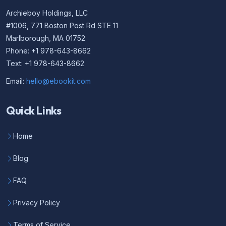
Archieboy Holdings, LLC
#1006, 771 Boston Post Rd STE 11
Marlborough, MA 01752
Phone: +1 978-643-8662
Text: +1 978-643-8662
Email:
hello@ebookit.com
Quick Links
Home
Blog
FAQ
Privacy Policy
Terms of Service