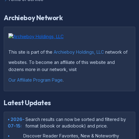
Archieboy Network
This site is part of the
Archieboy Holdings, LLC
network of
websites. To become an affiliate of this website and
dozens more in our network, visit
Our Affiliate Program Page
.
Latest Updates
• 2026-
Search results can now be sorted and filtered by
07-15:
format (ebook or audiobook) and price.
•
Discover Reader Favorites, New & Noteworthy