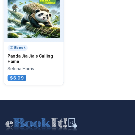
Ebook
Panda Jia Jia's Calling
Home
Selena Harris
$6.99