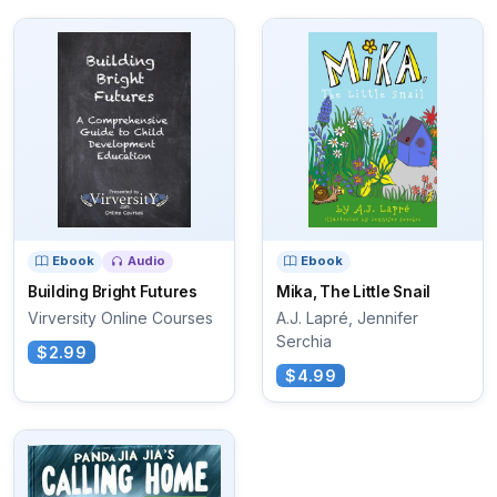
Ebook
Audio
Ebook
Building Bright Futures
Mika, The Little Snail
Virversity Online Courses
A.J. Lapré, Jennifer
Serchia
$2.99
$4.99