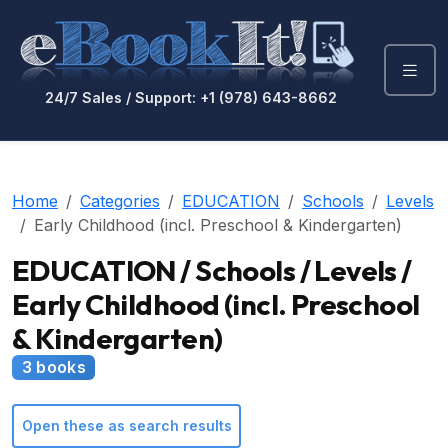
24/7 Sales / Support: +1 (978) 643-8662
Home
Categories
EDUCATION
Schools
Levels
Early Childhood (incl. Preschool & Kindergarten)
EDUCATION / Schools / Levels /
Early Childhood (incl. Preschool
& Kindergarten)
3 books
Open these as search results