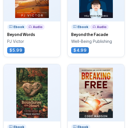
Ebook
Audio
Ebook
Audio
Beyond Words
Beyond the Facade
PJ Victor
Well-Being Publishing
$5.99
$4.99
Ebook
Ebook