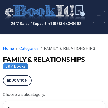
24/7 Sales / Support: +1 (978) 643-8662
Home
Categories
FAMILY & RELATIONSHIPS
FAMILY & RELATIONSHIPS
297 books
EDUCATION
Choose a subcategory.