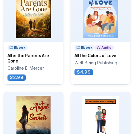
Ebook
Ebook
Audio
After the Parents Are
All the Colors of Love
Gone
Well-Being Publishing
Caroline E. Mercer
$4.99
$2.99