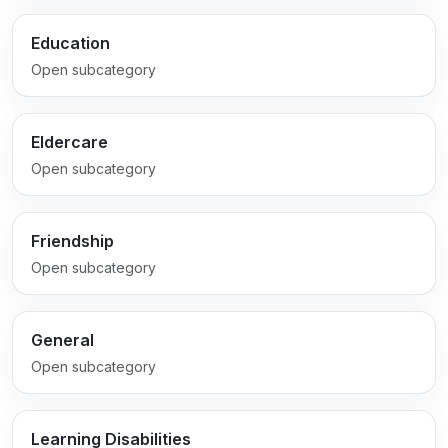
Education
Open subcategory
Eldercare
Open subcategory
Friendship
Open subcategory
General
Open subcategory
Learning Disabilities