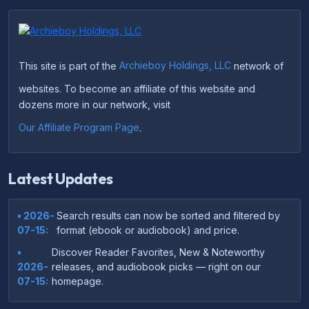
This site is part of the
Archieboy Holdings, LLC
network of
websites. To become an affiliate of this website and
dozens more in our network, visit
Our Affiliate Program Page
.
Latest Updates
• 2026-
Search results can now be sorted and filtered by
07-15:
format (ebook or audiobook) and price.
•
Discover Reader Favorites, New & Noteworthy
2026-
releases, and audiobook picks — right on our
07-15:
homepage.
•