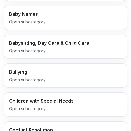
Baby Names
Open subcategory
Babysitting, Day Care & Child Care
Open subcategory
Bullying
Open subcategory
Children with Special Needs
Open subcategory
Conflict Resolution