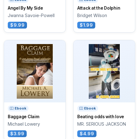
Angel By My Side
Attack at the Dolphin
Jwanna Savoie-Powell
Bridget Wilson
$9.99
$1.99
Ebook
Ebook
Baggage Claim
Beating odds with love
Michael Lowery
MR. SERIOUS JACKSON
$3.99
$4.99