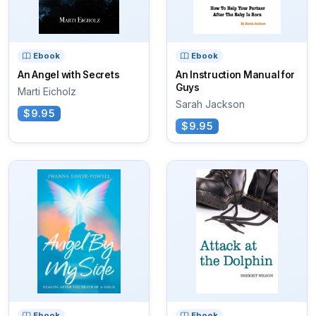
Ebook
Ebook
An Angel with Secrets
An Instruction Manual for
Guys
Marti Eicholz
Sarah Jackson
$9.95
$9.95
Ebook
Ebook