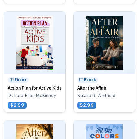
Ebook
Ebook
Action Plan for Active Kids
After the Affair
Dr. Lora-Ellen McKinney
Natalie R. Whitfield
$2.99
$2.99