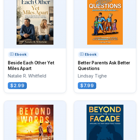
Ebook
Ebook
Beside Each Other Yet
Better Parents Ask Better
Miles Apart
Questions
Natalie R. Whitfield
Lindsay Tighe
$2.99
$7.99