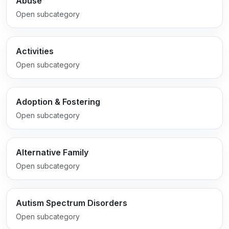
Abuse
Open subcategory
Activities
Open subcategory
Adoption & Fostering
Open subcategory
Alternative Family
Open subcategory
Autism Spectrum Disorders
Open subcategory