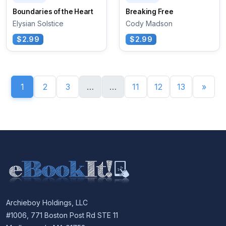
Boundaries of the Heart
Breaking Free
Elysian Solstice
Cody Madson
$2.99
$2.99
1
2
3
…
…
11
12
13
»
Archieboy Holdings, LLC
#1006, 771 Boston Post Rd STE 11