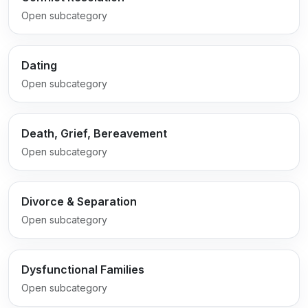
Open subcategory
Dating
Open subcategory
Death, Grief, Bereavement
Open subcategory
Divorce & Separation
Open subcategory
Dysfunctional Families
Open subcategory