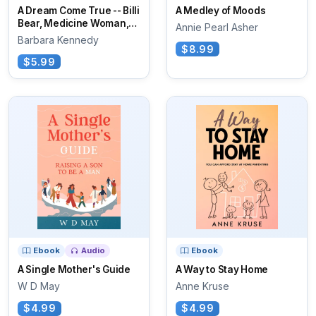
A Dream Come True -- Billi
A Medley of Moods
Bear, Medicine Woman,
Annie Pearl Asher
and Spider
Barbara Kennedy
$8.99
$5.99
Ebook
Audio
Ebook
A Single Mother's Guide
A Way to Stay Home
W D May
Anne Kruse
$4.99
$4.99