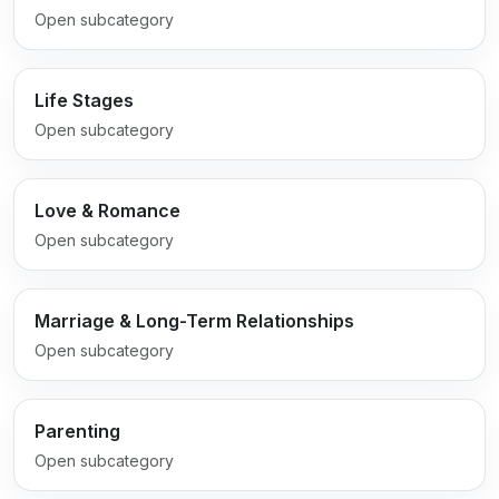
Open subcategory
Life Stages
Open subcategory
Love & Romance
Open subcategory
Marriage & Long-Term Relationships
Open subcategory
Parenting
Open subcategory