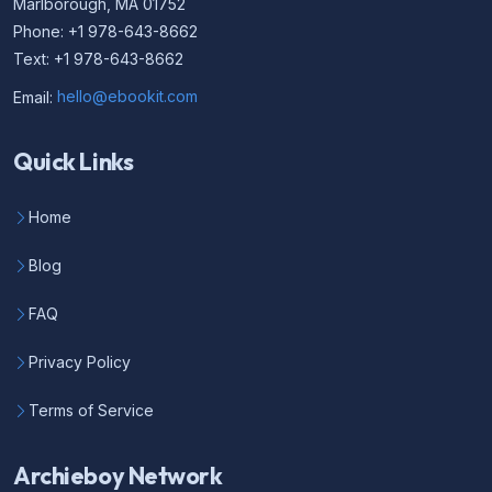
Marlborough, MA 01752
Phone: +1 978-643-8662
Text: +1 978-643-8662
Email:
hello@ebookit.com
Quick Links
Home
Blog
FAQ
Privacy Policy
Terms of Service
Archieboy Network