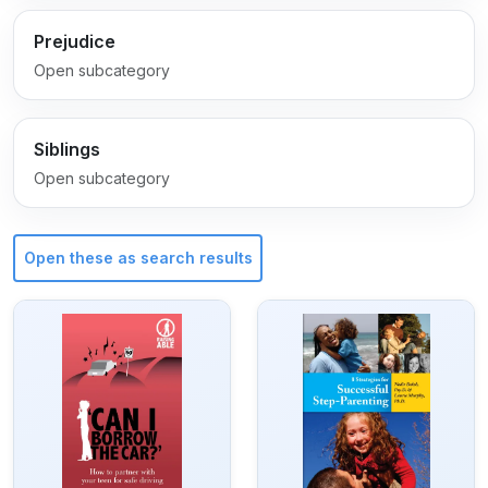
Prejudice
Open subcategory
Siblings
Open subcategory
Open these as search results