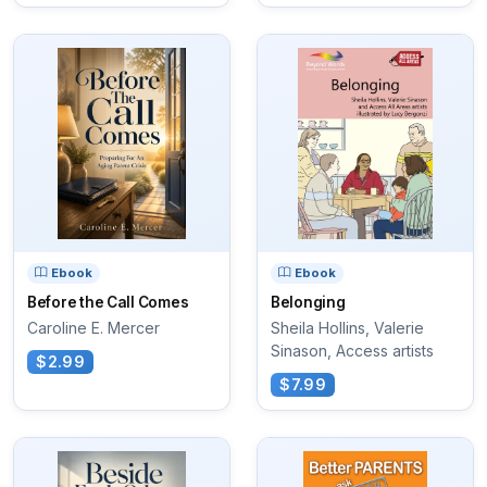
Ebook
Ebook
Before the Call Comes
Belonging
Caroline E. Mercer
Sheila Hollins, Valerie
Sinason, Access artists
$2.99
$7.99