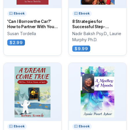
Ebook
Ebook
'Can I Borrow the Car?'
8 Strategies for
How to Partner With Your
Successful Step-
Teen...
Parenting
Susan Tordella
Nadir Baksh Psy.D., Laurie
Murphy Ph.D.
$2.99
$9.99
Ebook
Ebook