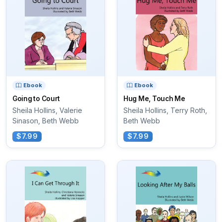
Ebook
Ebook
Going to Court
Hug Me, Touch Me
Sheila Hollins, Valerie
Sheila Hollins, Terry Roth,
Sinason, Beth Webb
Beth Webb
$7.99
$7.99