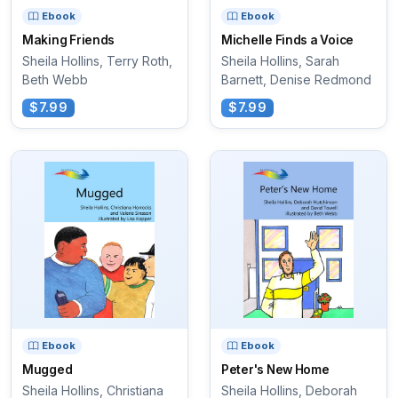
Ebook
Ebook
Making Friends
Michelle Finds a Voice
Sheila Hollins, Terry Roth,
Sheila Hollins, Sarah
Beth Webb
Barnett, Denise Redmond
$7.99
$7.99
Ebook
Ebook
Mugged
Peter's New Home
Sheila Hollins, Christiana
Sheila Hollins, Deborah