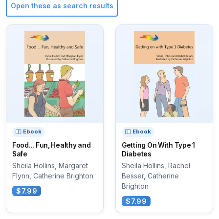
Open these as search results
Ebook
Ebook
Food... Fun, Healthy and
Getting On With Type 1
Safe
Diabetes
Sheila Hollins, Margaret
Sheila Hollins, Rachel
Flynn, Catherine Brighton
Besser, Catherine
Brighton
$7.99
$7.99