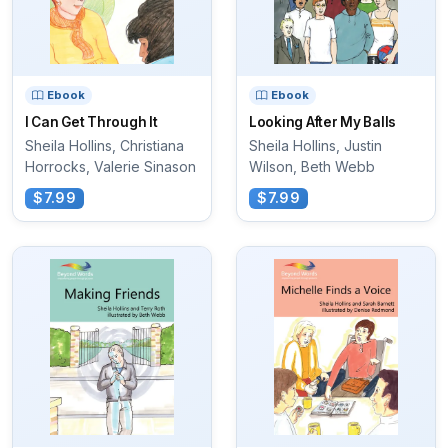
Ebook
Ebook
I Can Get Through It
Looking After My Balls
Sheila Hollins, Christiana
Sheila Hollins, Justin
Horrocks, Valerie Sinason
Wilson, Beth Webb
$7.99
$7.99