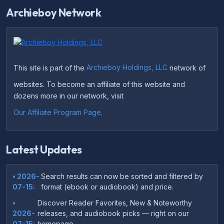
Archieboy Network
This site is part of the
Archieboy Holdings, LLC
network of
websites. To become an affiliate of this website and
dozens more in our network, visit
Our Affiliate Program Page
.
Latest Updates
• 2026-
Search results can now be sorted and filtered by
07-15:
format (ebook or audiobook) and price.
•
Discover Reader Favorites, New & Noteworthy
2026-
releases, and audiobook picks — right on our
07-15:
homepage.