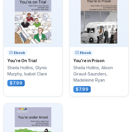
Ebook
Ebook
You're On Trial
You're in Prison
Sheila Hollins, Glynis
Sheila Hollins, Alison
Murphy, Isabel Clare
Giraud-Saunders,
Madeleine Ryan
$7.99
$7.99