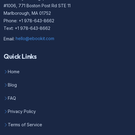
#1006, 771 Boston Post Rd STE 11
Marlborough, MA 01752
Phone: +1 978-643-8662
Text: +1 978-643-8662
Email:
hello@ebookit.com
Quick Links
Home
Blog
FAQ
Privacy Policy
Terms of Service