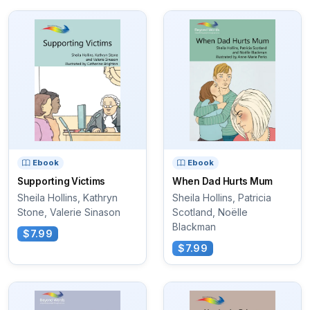
Ebook
Ebook
Supporting Victims
When Dad Hurts Mum
Sheila Hollins, Kathryn
Sheila Hollins, Patricia
Stone, Valerie Sinason
Scotland, Noëlle
Blackman
$7.99
$7.99