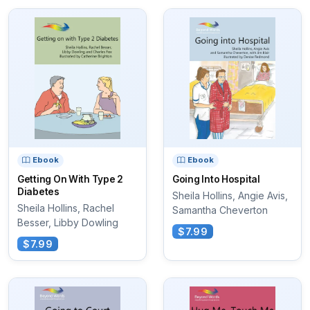
Ebook
Ebook
Getting On With Type 2
Going Into Hospital
Diabetes
Sheila Hollins, Angie Avis,
Sheila Hollins, Rachel
Samantha Cheverton
Besser, Libby Dowling
$7.99
$7.99