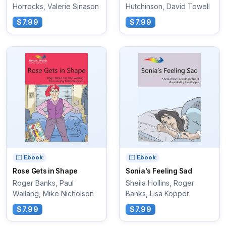
Horrocks, Valerie Sinason
Hutchinson, David Towell
$7.99
$7.99
Ebook
Ebook
Rose Gets in Shape
Sonia's Feeling Sad
Roger Banks, Paul
Sheila Hollins, Roger
Wallang, Mike Nicholson
Banks, Lisa Kopper
$7.99
$7.99