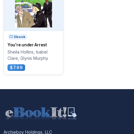
Ebook
You're under Arrest
Sheila Hollins, Isabel
Clare, Glynis Murphy
$7.99
Archieboy Holdings, LLC