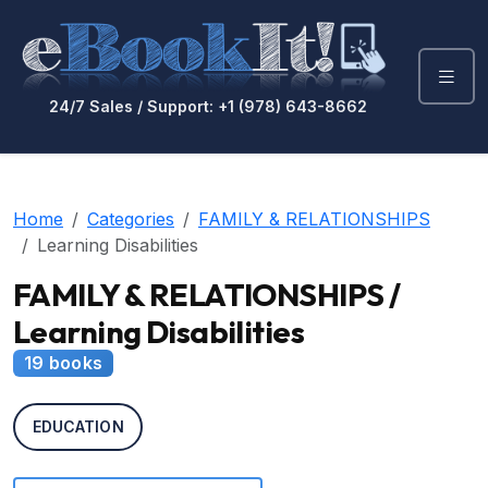
24/7 Sales / Support: +1 (978) 643-8662
Home
Categories
FAMILY & RELATIONSHIPS
Learning Disabilities
FAMILY & RELATIONSHIPS /
Learning Disabilities
19 books
EDUCATION