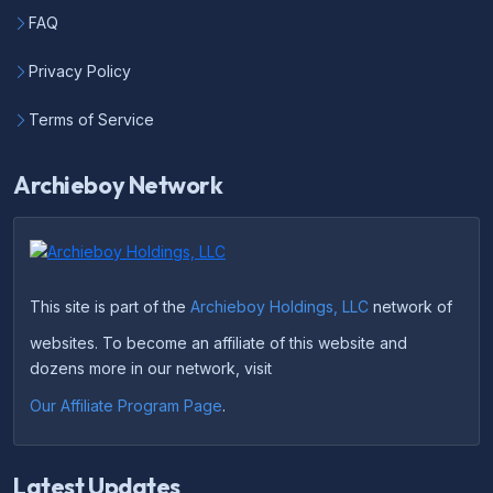
FAQ
Privacy Policy
Terms of Service
Archieboy Network
This site is part of the
Archieboy Holdings, LLC
network of
websites. To become an affiliate of this website and
dozens more in our network, visit
Our Affiliate Program Page
.
Latest Updates