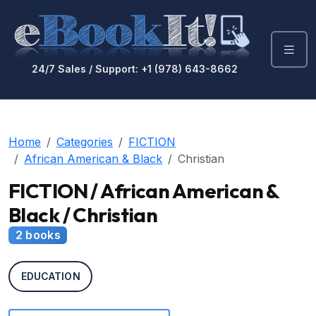
24/7 Sales / Support: +1 (978) 643-8662
Home
Categories
FICTION
African American & Black
Christian
FICTION / African American &
Black / Christian
2 books
EDUCATION