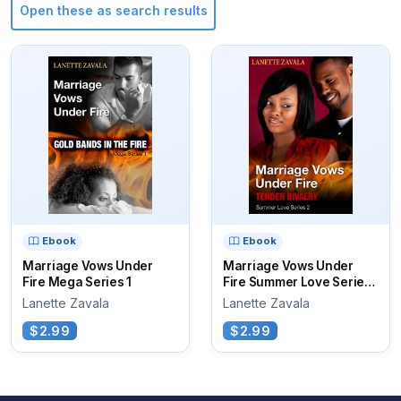
Open these as search results
Ebook
Ebook
Marriage Vows Under
Marriage Vows Under
Fire Mega Series 1
Fire Summer Love Series
2
Lanette Zavala
Lanette Zavala
$2.99
$2.99