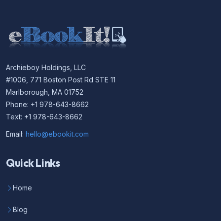
Archieboy Holdings, LLC
#1006, 771 Boston Post Rd STE 11
Marlborough, MA 01752
Phone: +1 978-643-8662
Text: +1 978-643-8662
Email:
hello@ebookit.com
Quick Links
Home
Blog