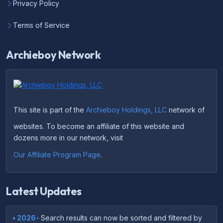
Privacy Policy
Terms of Service
Archieboy Network
This site is part of the
Archieboy Holdings, LLC
network of
websites. To become an affiliate of this website and
dozens more in our network, visit
Our Affiliate Program Page
.
Latest Updates
• 2026-
Search results can now be sorted and filtered by