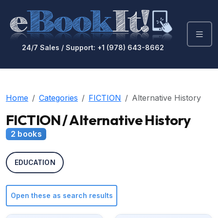
24/7 Sales / Support: +1 (978) 643-8662
Home
Categories
FICTION
Alternative History
FICTION / Alternative History
2 books
EDUCATION
Open these as search results