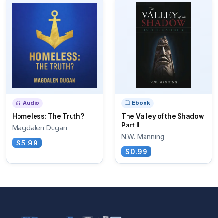
Audio
Ebook
Homeless: The Truth?
The Valley of the Shadow
Part II
Magdalen Dugan
N.W. Manning
$5.99
$0.99