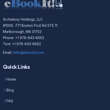
Archieboy Holdings, LLC
#1006, 771 Boston Post Rd STE 11
Marlborough, MA 01752
Phone: +1 978-643-8662
Text: +1 978-643-8662
Email:
hello@ebookit.com
Quick Links
Home
Blog
FAQ