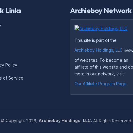
k Links
Archieboy Network
e
This site is part of the
Archieboy Holdings, LLC
netw
of websites. To become an
cy Policy
affiliate of this website and 
more in our network, visit
s of Service
Our Affiliate Program Page
.
©
Copyright
2026,
Archieboy Holdings, LLC.
All Rights Reserved.