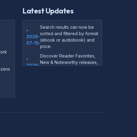
Latest Updates
Search results can now be
•
sorted and filtered by format
2026-
(ebook or audiobook) and
07-15:
price.
ork
Discover Reader Favorites,
•
New & Noteworthy releases,
2026-
and audiobook picks —
dozens
07-15:
right on our homepage.
Your download links now
•
show up instantly on the
2026-
confirmation page after
07-
checkout — no more waiting
14:
on the email.
Your purchase confirmation
•
email now includes tips on
2026-
which file format works best
06-