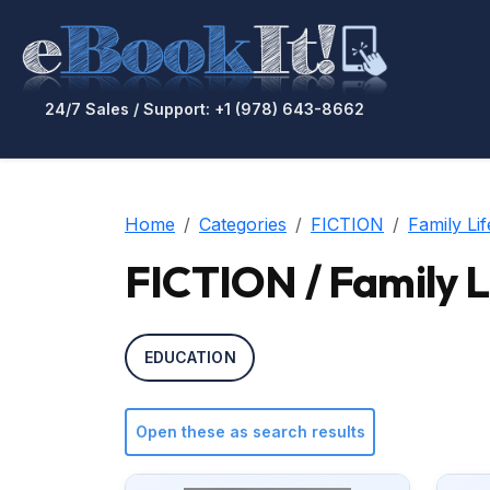
24/7 Sales / Support: +1 (978) 643-8662
Home
Categories
FICTION
Family Lif
FICTION / Family L
EDUCATION
Open these as search results