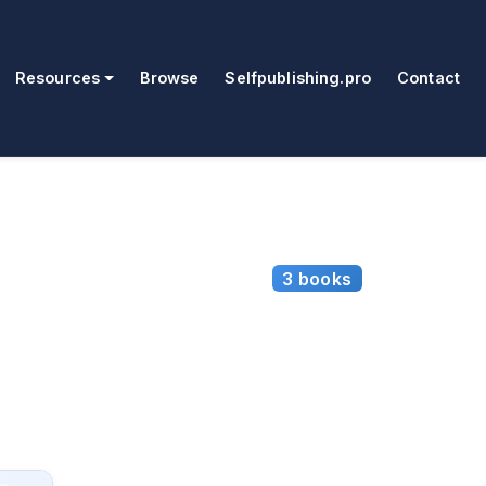
Resources
Browse
Selfpublishing.pro
Contact
3 books