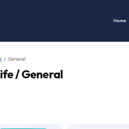
Home
e
General
ife / General