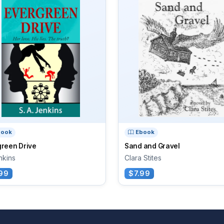
book
Ebook
green Drive
Sand and Gravel
nkins
Clara Stites
99
$7.99