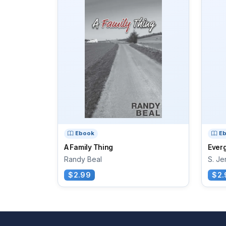
Ebook
E
A Family Thing
Ever
Randy Beal
S. Je
$2.99
$2.