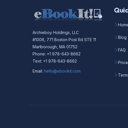
Quic
Hom
Archieboy Holdings, LLC
Blog
#1006, 771 Boston Post Rd STE 11
Marlborough, MA 01752
FAQ
Phone: +1 978-643-8662
Text: +1 978-643-8662
Priva
Email:
hello@ebookit.com
Term