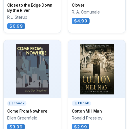
Close to the Edge Down
Clover
By the River
R. A. Comunale
R.L. Sterup
$4.99
$6.99
Ebook
Ebook
Come From Nowhere
Cotton Mill Man
Ellen Greenfield
Ronald Pressley
$3.99
$2.99