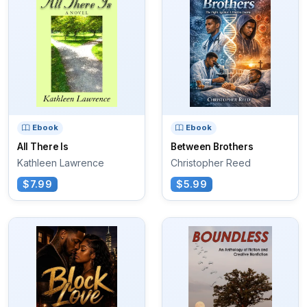
Ebook
Ebook
All There Is
Between Brothers
Kathleen Lawrence
Christopher Reed
$7.99
$5.99