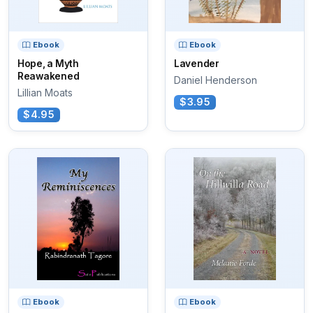
Ebook
Ebook
Hope, a Myth
Lavender
Reawakened
Daniel Henderson
Lillian Moats
$3.95
$4.95
Ebook
Ebook