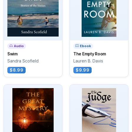
Audio
Ebook
Swim
The Empty Room
Sandra Scofield
Lauren B. Davis
$8.99
$9.99