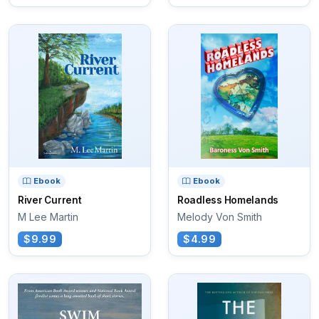
Ebook
Ebook
River Current
Roadless Homelands
M Lee Martin
Melody Von Smith
$9.99
$4.99