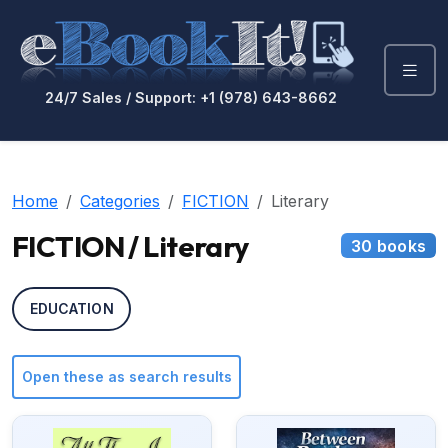
24/7 Sales / Support: +1 (978) 643-8662
Home
Categories
FICTION
Literary
FICTION / Literary
30 books
EDUCATION
Open these as search results