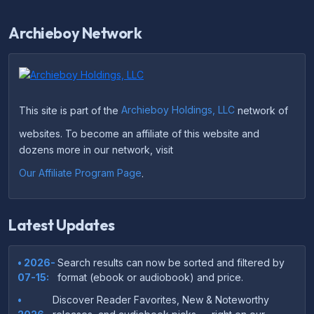
Archieboy Network
This site is part of the
Archieboy Holdings, LLC
network of
websites. To become an affiliate of this website and
dozens more in our network, visit
Our Affiliate Program Page
.
Latest Updates
• 2026-
Search results can now be sorted and filtered by
07-15:
format (ebook or audiobook) and price.
•
Discover Reader Favorites, New & Noteworthy