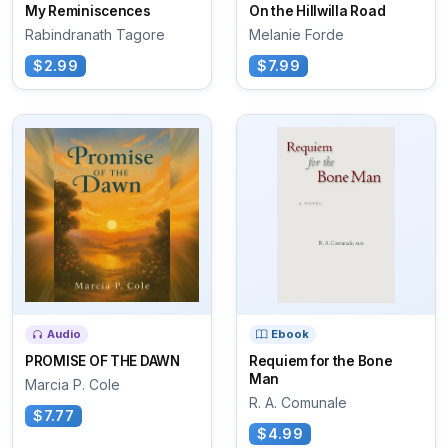
My Reminiscences
On the Hillwilla Road
Rabindranath Tagore
Melanie Forde
$2.99
$7.99
Audio
Ebook
PROMISE OF THE DAWN
Requiem for the Bone
Man
Marcia P. Cole
R. A. Comunale
$7.77
$4.99