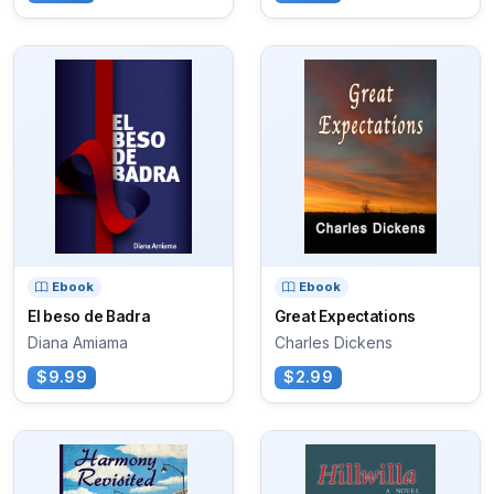
Ebook
Ebook
El beso de Badra
Great Expectations
Diana Amiama
Charles Dickens
$9.99
$2.99