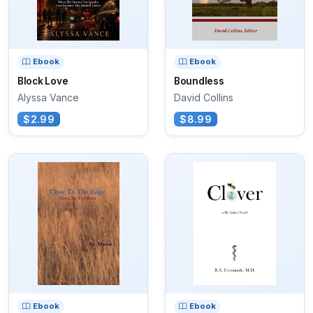
Ebook
Ebook
Block Love
Boundless
Alyssa Vance
David Collins
$2.99
$8.99
Ebook
Ebook