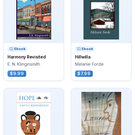
Ebook
Ebook
Harmony Revisited
Hillwilla
E. N. Klinginsmith
Melanie Forde
$9.99
$7.99