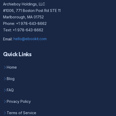
Archieboy Holdings, LLC
#1006, 771 Boston Post Rd STE 11
Marlborough, MA 01752
Phone: +1 978-643-8662
Text: +1 978-643-8662
Email:
hello@ebookit.com
Quick Links
Home
Blog
FAQ
Privacy Policy
Terms of Service