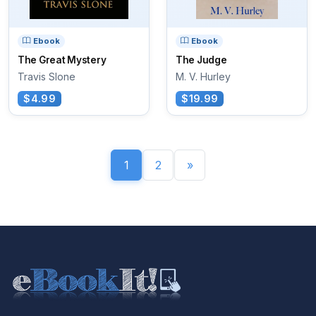
Ebook
Ebook
The Great Mystery
The Judge
Travis Slone
M. V. Hurley
$4.99
$19.99
1
2
»