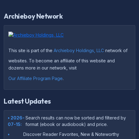
Archieboy Network
This site is part of the
Archieboy Holdings, LLC
network of
websites. To become an affiliate of this website and
dozens more in our network, visit
Our Affiliate Program Page
.
Latest Updates
• 2026-
Search results can now be sorted and filtered by
07-15:
format (ebook or audiobook) and price.
•
Discover Reader Favorites, New & Noteworthy