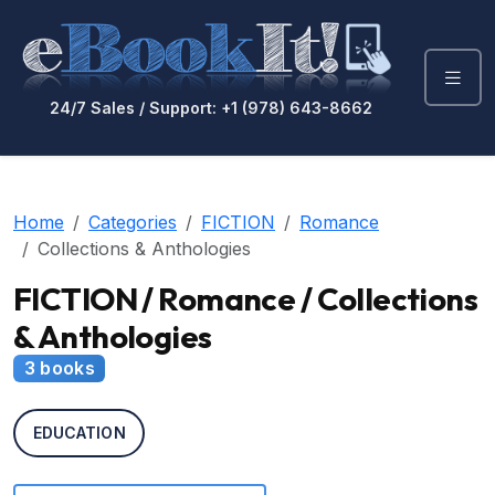
24/7 Sales / Support: +1 (978) 643-8662
Home
Categories
FICTION
Romance
Collections & Anthologies
FICTION / Romance / Collections
& Anthologies
3 books
EDUCATION