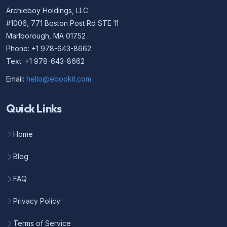
Archieboy Holdings, LLC
#1006, 771 Boston Post Rd STE 11
Marlborough, MA 01752
Phone: +1 978-643-8662
Text: +1 978-643-8662
Email:
hello@ebookit.com
Quick Links
Home
Blog
FAQ
Privacy Policy
Terms of Service