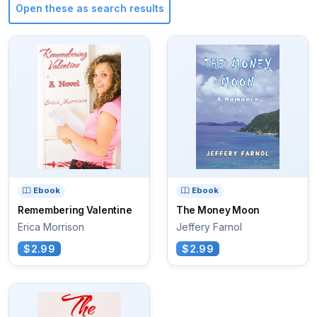
Open these as search results
Ebook
Ebook
Remembering Valentine
The Money Moon
Erica Morrison
Jeffery Farnol
$2.99
$2.99