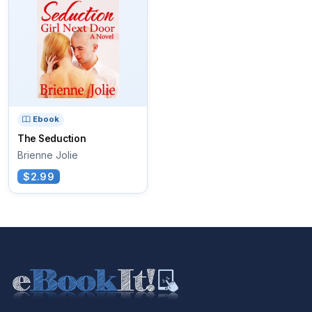
Ebook
The Seduction
Brienne Jolie
$2.99