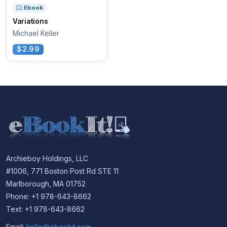
Ebook
Variations
Michael Keller
$2.99
Archieboy Holdings, LLC
#1006, 771 Boston Post Rd STE 11
Marlborough, MA 01752
Phone: +1 978-643-8662
Text: +1 978-643-8662
Email:
hello@ebookit.com