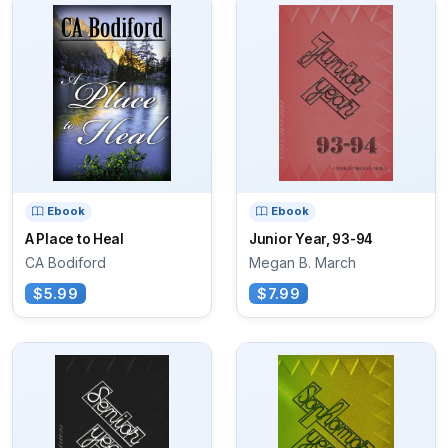
Ebook
Ebook
A Place to Heal
Junior Year, 93-94
CA Bodiford
Megan B. March
$5.99
$7.99