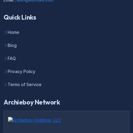
Quick Links
Home
Blog
FAQ
Privacy Policy
Terms of Service
Archieboy Network