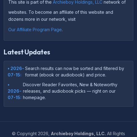
This site is part of the
Archieboy Holdings, LLC
network of
websites. To become an affiliate of this website and
dozens more in our network, visit
Our Affiliate Program Page
.
Latest Updates
• 2026-
Search results can now be sorted and filtered by
07-15:
format (ebook or audiobook) and price.
•
Discover Reader Favorites, New & Noteworthy
2026-
releases, and audiobook picks — right on our
07-15:
homepage.
•
Your download links now show up instantly on the
2026-
confirmation page after checkout — no more waiting
07-
on the email.
14:
©
Copyright
2026,
Archieboy Holdings, LLC.
All Rights
•