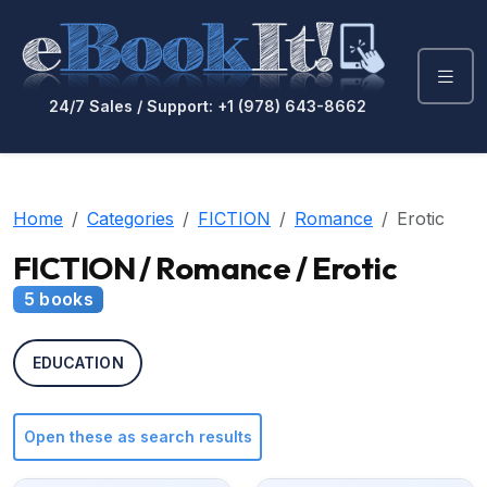
24/7 Sales / Support: +1 (978) 643-8662
Home
Categories
FICTION
Romance
Erotic
FICTION / Romance / Erotic
5 books
EDUCATION
Open these as search results