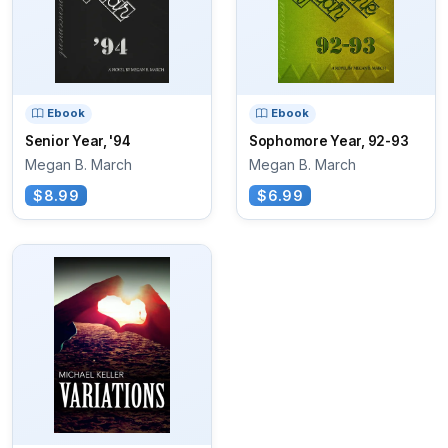
Ebook
Ebook
Senior Year, '94
Sophomore Year, 92-93
Megan B. March
Megan B. March
$8.99
$6.99