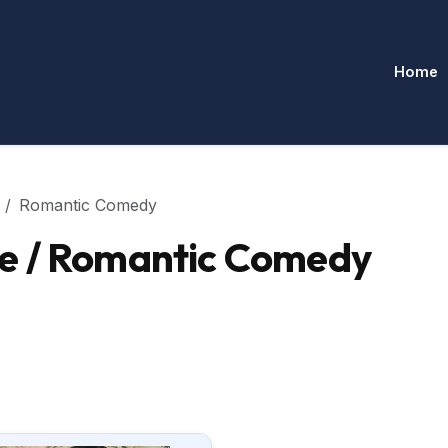
Home
Romantic Comedy
e / Romantic Comedy