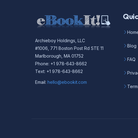
Quic
Hom
Archieboy Holdings, LLC
Blog
#1006, 771 Boston Post Rd STE 11
Marlborough, MA 01752
FAQ
Phone: +1 978-643-8662
Text: +1 978-643-8662
Priva
Email:
hello@ebookit.com
Term