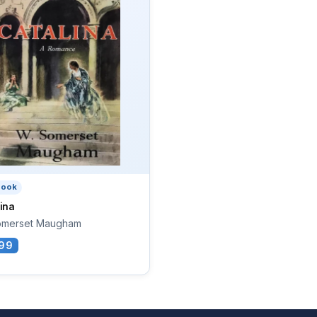
book
ina
omerset Maugham
99