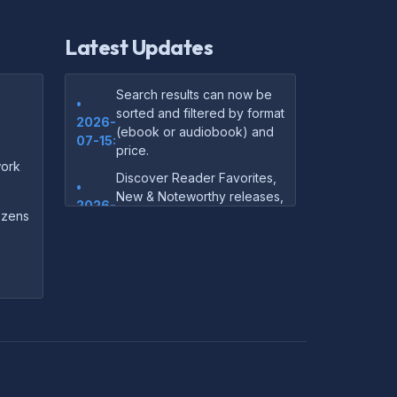
Latest Updates
Search results can now be
•
sorted and filtered by format
2026-
(ebook or audiobook) and
07-15:
price.
ork
Discover Reader Favorites,
•
New & Noteworthy releases,
2026-
and audiobook picks —
dozens
07-15:
right on our homepage.
Your download links now
•
show up instantly on the
2026-
confirmation page after
07-
checkout — no more waiting
14:
on the email.
Your purchase confirmation
•
email now includes tips on
2026-