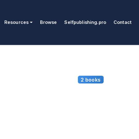
Resources
Browse
Selfpublishing.pro
Contact
2 books