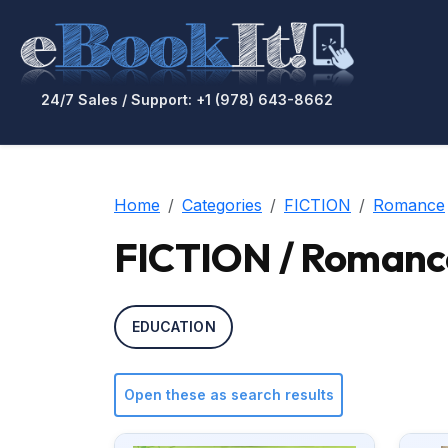
24/7 Sales / Support: +1 (978) 643-8662
Home
Categories
FICTION
Romance
FICTION / Romanc
EDUCATION
Open these as search results