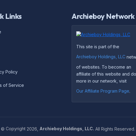
k Links
Archieboy Network
e
This site is part of the
Archieboy Holdings, LLC
netw
of websites. To become an
cy Policy
affiliate of this website and 
more in our network, visit
s of Service
Our Affiliate Program Page
.
©
Copyright
2026,
Archieboy Holdings, LLC.
All Rights Reserved.