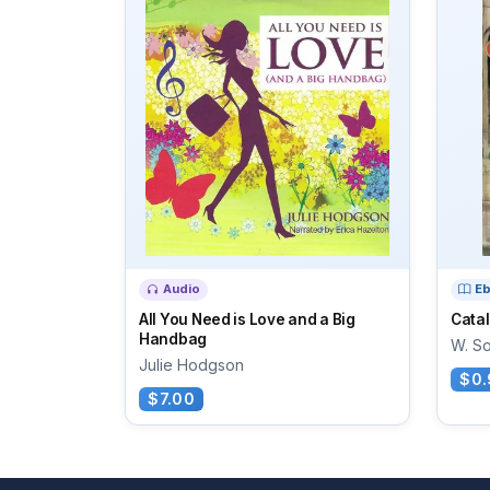
Audio
E
All You Need is Love and a Big
Catal
Handbag
W. S
Julie Hodgson
$0.
$7.00