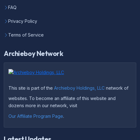
FAQ
Privacy Policy
Terms of Service
Archieboy Network
This site is part of the
Archieboy Holdings, LLC
network of
websites. To become an affiliate of this website and
dozens more in our network, visit
Our Affiliate Program Page
.
Latest Updates