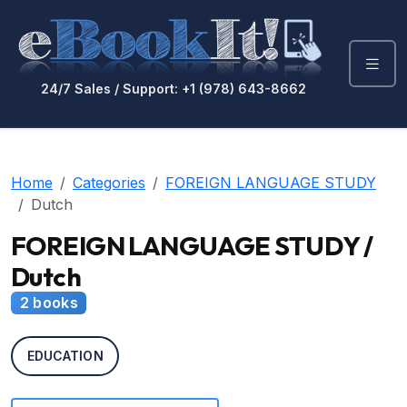
24/7 Sales / Support: +1 (978) 643-8662
Home
Categories
FOREIGN LANGUAGE STUDY
Dutch
FOREIGN LANGUAGE STUDY /
Dutch
2 books
EDUCATION