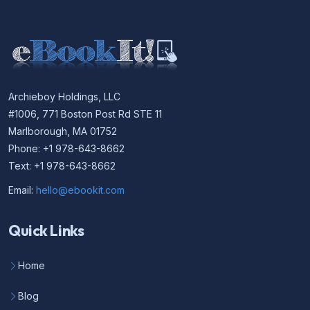
Archieboy Holdings, LLC
#1006, 771 Boston Post Rd STE 11
Marlborough, MA 01752
Phone: +1 978-643-8662
Text: +1 978-643-8662
Email:
hello@ebookit.com
Quick Links
Home
Blog