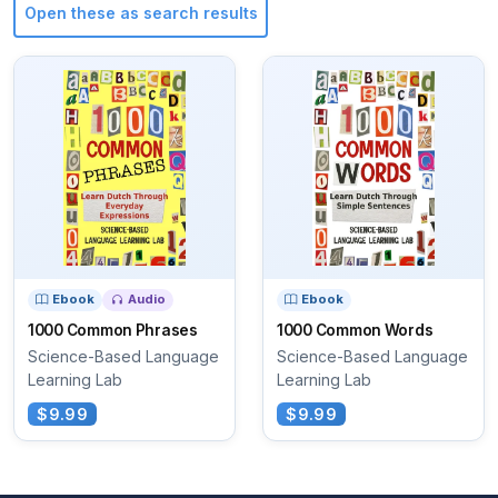
Open these as search results
Ebook
Audio
Ebook
1000 Common Phrases
1000 Common Words
Science-Based Language
Science-Based Language
Learning Lab
Learning Lab
$9.99
$9.99