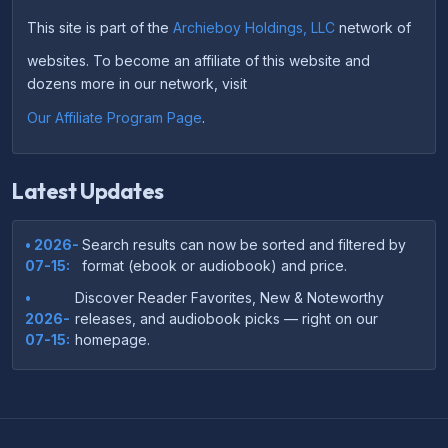
This site is part of the
Archieboy Holdings, LLC
network of
websites. To become an affiliate of this website and
dozens more in our network, visit
Our Affiliate Program Page
.
Latest Updates
• 2026-
Search results can now be sorted and filtered by
07-15:
format (ebook or audiobook) and price.
•
Discover Reader Favorites, New & Noteworthy
2026-
releases, and audiobook picks — right on our
07-15:
homepage.
•
Your download links now show up instantly on the
2026-
confirmation page after checkout — no more waiting
07-
on the email.
14: