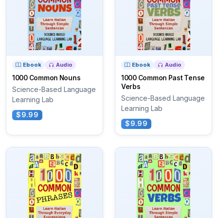
Ebook
Audio
Ebook
Audio
1000 Common Nouns
1000 Common Past Tense
Verbs
Science-Based Language
Science-Based Language
Learning Lab
Learning Lab
$9.99
$9.99