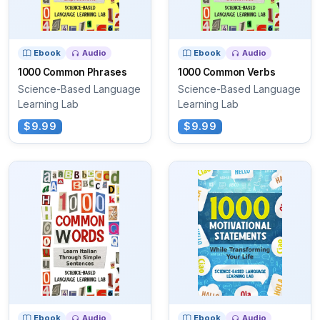
Ebook
Audio
Ebook
Audio
1000 Common Phrases
1000 Common Verbs
Science-Based Language
Science-Based Language
Learning Lab
Learning Lab
$9.99
$9.99
Ebook
Audio
Ebook
Audio