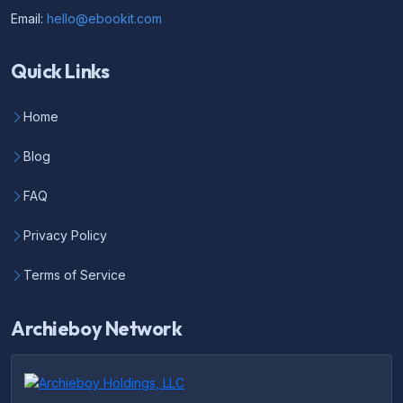
Email:
hello@ebookit.com
Quick Links
Home
Blog
FAQ
Privacy Policy
Terms of Service
Archieboy Network