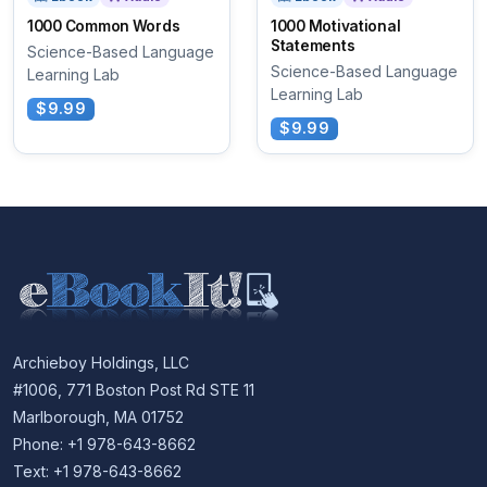
1000 Common Words
1000 Motivational
Statements
Science-Based Language
Science-Based Language
Learning Lab
Learning Lab
$9.99
$9.99
Archieboy Holdings, LLC
#1006, 771 Boston Post Rd STE 11
Marlborough, MA 01752
Phone: +1 978-643-8662
Text: +1 978-643-8662