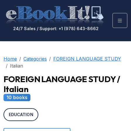
24/7 Sales / Support: +1 (978) 643-8662
Home
Categories
FOREIGN LANGUAGE STUDY
Italian
FOREIGN LANGUAGE STUDY /
Italian
10 books
EDUCATION