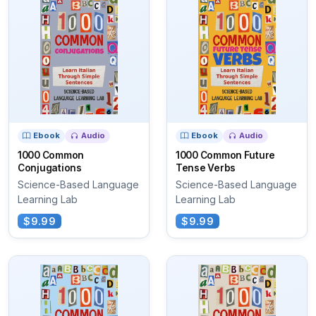
Ebook
Audio
Ebook
Audio
1000 Common
1000 Common Future
Conjugations
Tense Verbs
Science-Based Language
Science-Based Language
Learning Lab
Learning Lab
$9.99
$9.99