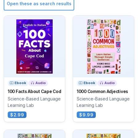
Open these as search results
Ebook
Audio
Ebook
Audio
100 Facts About Cape Cod
1000 Common Adjectives
Science-Based Language
Science-Based Language
Learning Lab
Learning Lab
$2.99
$9.99