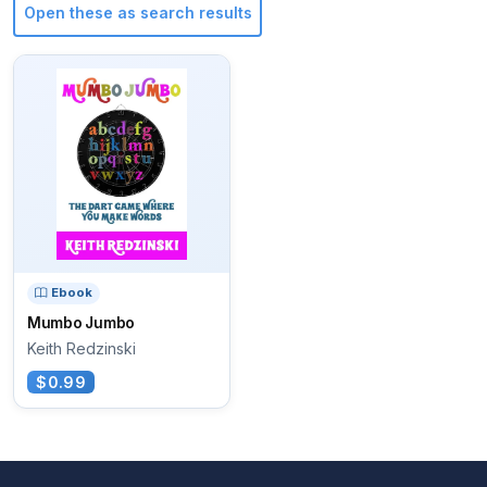
Open these as search results
Ebook
Mumbo Jumbo
Keith Redzinski
$0.99