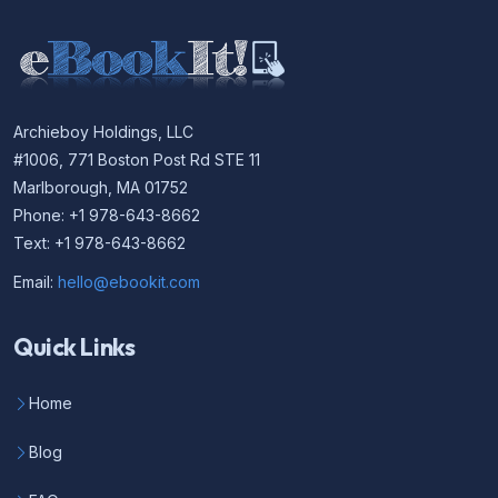
Archieboy Holdings, LLC
#1006, 771 Boston Post Rd STE 11
Marlborough, MA 01752
Phone: +1 978-643-8662
Text: +1 978-643-8662
Email:
hello@ebookit.com
Quick Links
Home
Blog