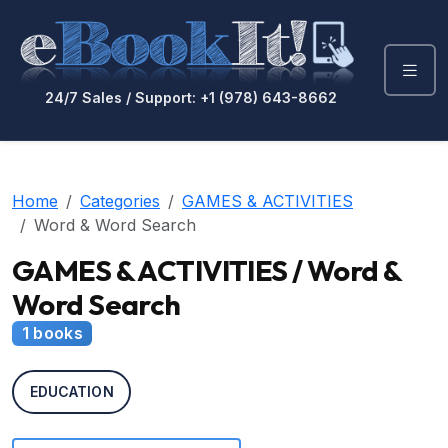
24/7 Sales / Support: +1 (978) 643-8662
Home
Categories
GAMES & ACTIVITIES
Word & Word Search
GAMES & ACTIVITIES / Word &
Word Search
1 books
EDUCATION