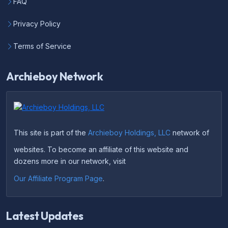
FAQ
Privacy Policy
Terms of Service
Archieboy Network
This site is part of the
Archieboy Holdings, LLC
network of
websites. To become an affiliate of this website and
dozens more in our network, visit
Our Affiliate Program Page
.
Latest Updates