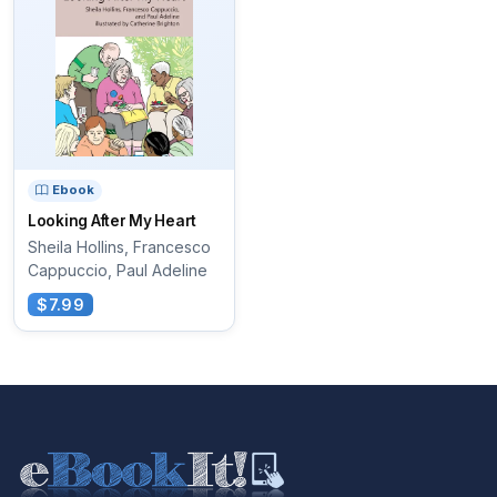
Ebook
Looking After My Heart
Sheila Hollins, Francesco
Cappuccio, Paul Adeline
$7.99