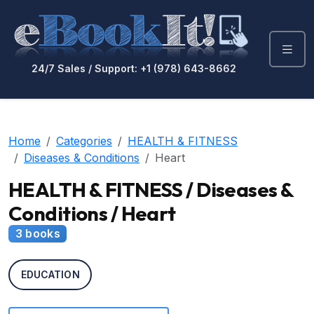
24/7 Sales / Support: +1 (978) 643-8662
Home
Categories
HEALTH & FITNESS
Diseases & Conditions
Heart
HEALTH & FITNESS / Diseases &
Conditions / Heart
3 books
EDUCATION