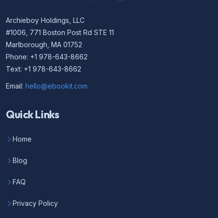
Archieboy Holdings, LLC
#1006, 771 Boston Post Rd STE 11
Marlborough, MA 01752
Phone: +1 978-643-8662
Text: +1 978-643-8662
Email:
hello@ebookit.com
Quick Links
Home
Blog
FAQ
Privacy Policy