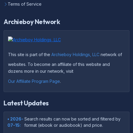
Terms of Service
Archieboy Network
This site is part of the
Archieboy Holdings, LLC
network of
websites. To become an affiliate of this website and
dozens more in our network, visit
Our Affiliate Program Page
.
Latest Updates
• 2026-
Search results can now be sorted and filtered by
07-15:
format (ebook or audiobook) and price.