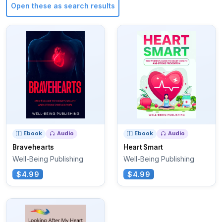
Open these as search results
Ebook
Audio
Ebook
Audio
Bravehearts
Heart Smart
Well-Being Publishing
Well-Being Publishing
$4.99
$4.99