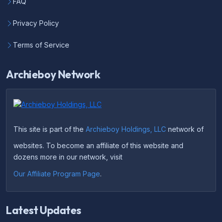
FAQ
Privacy Policy
Terms of Service
Archieboy Network
This site is part of the
Archieboy Holdings, LLC
network of
websites. To become an affiliate of this website and
dozens more in our network, visit
Our Affiliate Program Page
.
Latest Updates