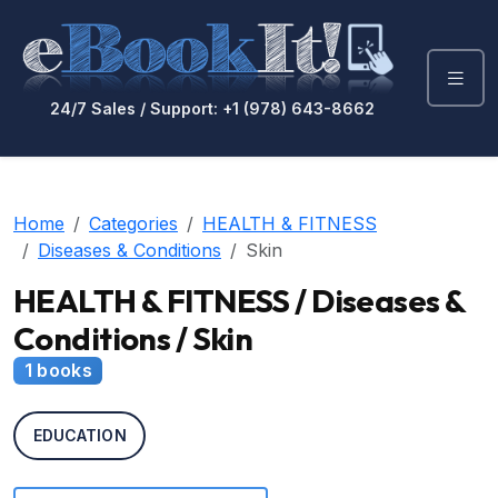
24/7 Sales / Support: +1 (978) 643-8662
Home
Categories
HEALTH & FITNESS
Diseases & Conditions
Skin
HEALTH & FITNESS / Diseases &
Conditions / Skin
1 books
EDUCATION