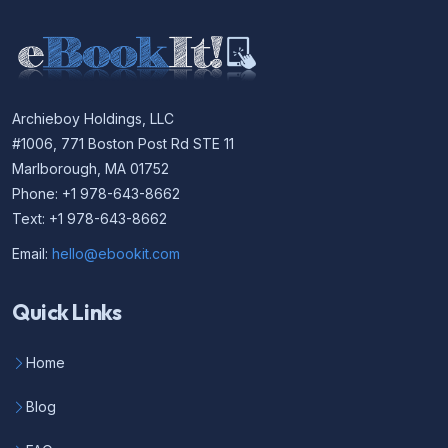
Archieboy Holdings, LLC
#1006, 771 Boston Post Rd STE 11
Marlborough, MA 01752
Phone: +1 978-643-8662
Text: +1 978-643-8662
Email:
hello@ebookit.com
Quick Links
Home
Blog