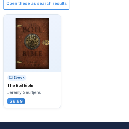
Open these as search results
Ebook
The Boil Bible
Jeremy Geurtjens
$9.99