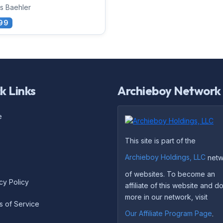
s Baehler
99
k Links
Archieboy Network
e
This site is part of the
Archieboy Holdings, LLC
netw
of websites. To become an
cy Policy
affiliate of this website and 
more in our network, visit
s of Service
Our Affiliate Program Page
.