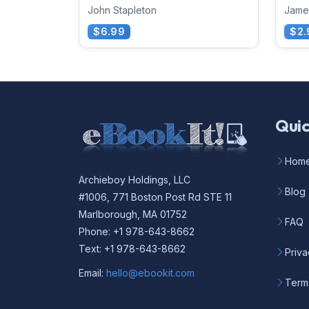
John Stapleton
Jame
$6.99
$2.
Quic
Hom
Archieboy Holdings, LLC
Blog
#1006, 771 Boston Post Rd STE 11
Marlborough, MA 01752
FAQ
Phone: +1 978-643-8662
Text: +1 978-643-8662
Priva
Email:
hello@ebookit.com
Term