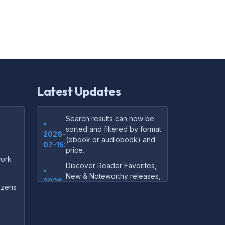
Latest Updates
Search results can now be
•
sorted and filtered by format
2026-
(ebook or audiobook) and
07-15:
price.
ork
Discover Reader Favorites,
•
New & Noteworthy releases,
2026-
and audiobook picks —
dozens
07-15:
right on our homepage.
Your download links now
•
show up instantly on the