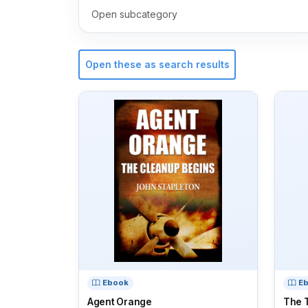
Open subcategory
Open these as search results
Ebook
E
Agent Orange
The T