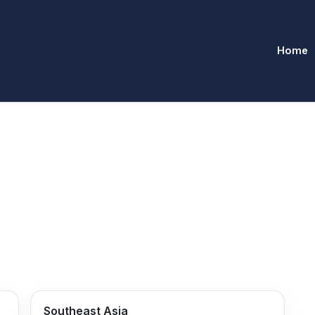
Home
Southeast Asia