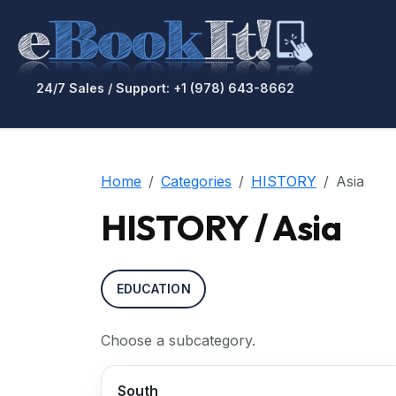
24/7 Sales / Support: +1 (978) 643-8662
Home
Categories
HISTORY
Asia
HISTORY / Asia
EDUCATION
Choose a subcategory.
South