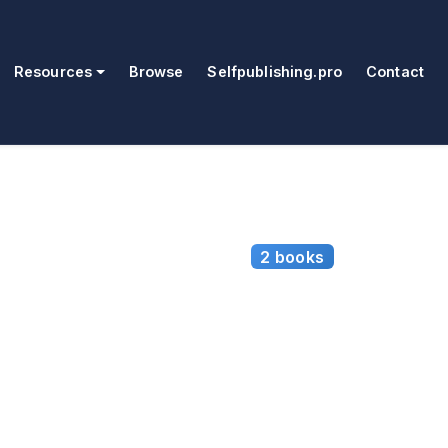
Resources
Browse
Selfpublishing.pro
Contact
2 books