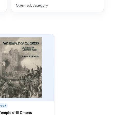
Open subcategory
book
emple of Ill Omens