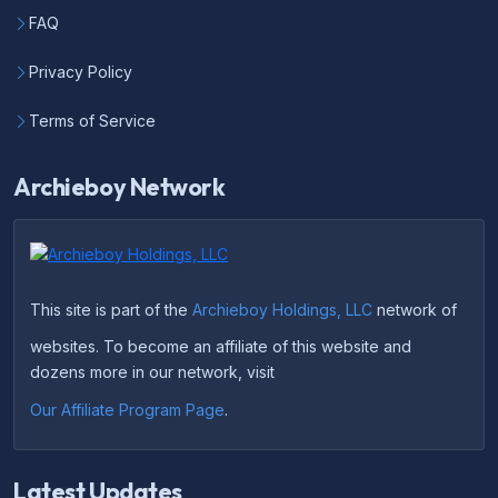
FAQ
Privacy Policy
Terms of Service
Archieboy Network
This site is part of the
Archieboy Holdings, LLC
network of
websites. To become an affiliate of this website and
dozens more in our network, visit
Our Affiliate Program Page
.
Latest Updates