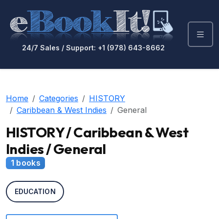
24/7 Sales / Support: +1 (978) 643-8662
Home
Categories
HISTORY
Caribbean & West Indies
General
HISTORY / Caribbean & West
Indies / General
1 books
EDUCATION