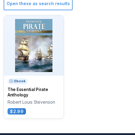
Open these as search results
Ebook
The Essential Pirate
Anthology
Robert Louis Stevenson
$2.99