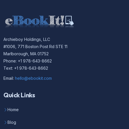
Archieboy Holdings, LLC
#1006, 771 Boston Post Rd STE 11
Marlborough, MA 01752
Phone: +1 978-643-8662
Text: +1 978-643-8662
Email:
hello@ebookit.com
Quick Links
Home
Blog