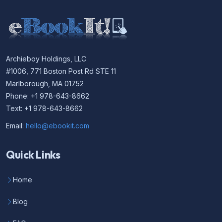
Archieboy Holdings, LLC
#1006, 771 Boston Post Rd STE 11
Marlborough, MA 01752
Phone: +1 978-643-8662
Text: +1 978-643-8662
Email:
hello@ebookit.com
Quick Links
Home
Blog