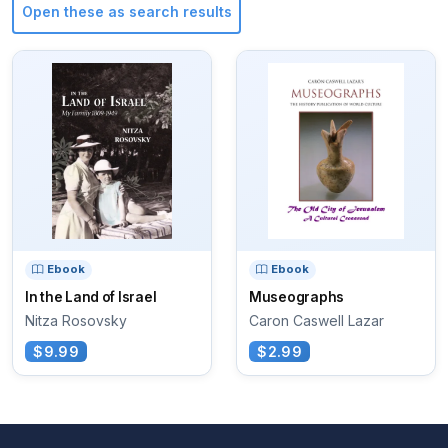
Open these as search results
Ebook
Ebook
In the Land of Israel
Museographs
Nitza Rosovsky
Caron Caswell Lazar
$9.99
$2.99