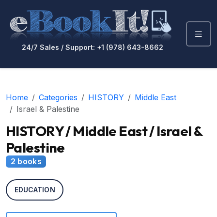
24/7 Sales / Support: +1 (978) 643-8662
Home
Categories
HISTORY
Middle East
Israel & Palestine
HISTORY / Middle East / Israel &
Palestine
2 books
EDUCATION