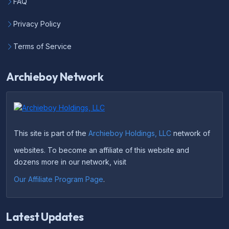
FAQ
Privacy Policy
Terms of Service
Archieboy Network
This site is part of the
Archieboy Holdings, LLC
network of
websites. To become an affiliate of this website and
dozens more in our network, visit
Our Affiliate Program Page
.
Latest Updates