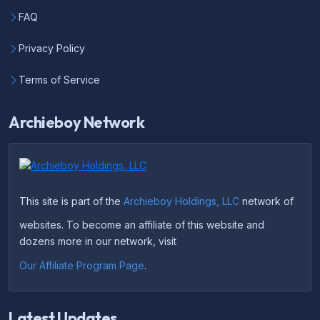
FAQ
Privacy Policy
Terms of Service
Archieboy Network
This site is part of the
Archieboy Holdings, LLC
network of
websites. To become an affiliate of this website and
dozens more in our network, visit
Our Affiliate Program Page
.
Latest Updates