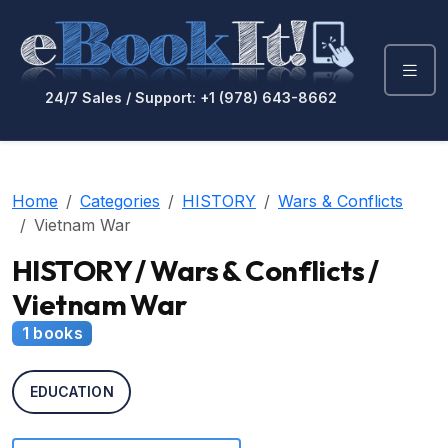
24/7 Sales / Support: +1 (978) 643-8662
Home
Categories
HISTORY
Wars & Conflicts
Vietnam War
HISTORY / Wars & Conflicts /
Vietnam War
1 books
EDUCATION