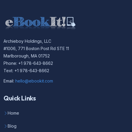
Archieboy Holdings, LLC
#1006, 771 Boston Post Rd STE 11
Marlborough, MA 01752
Phone: +1 978-643-8662
Text: +1 978-643-8662
Email:
hello@ebookit.com
Quick Links
Home
Blog