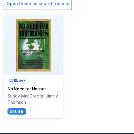
Open these as search results
Ebook
No Need for Heroes
Sandy MacGregor, Jimmy
Thomson
$9.99