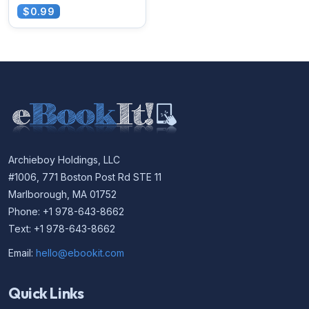
$0.99
Archieboy Holdings, LLC
#1006, 771 Boston Post Rd STE 11
Marlborough, MA 01752
Phone: +1 978-643-8662
Text: +1 978-643-8662
Email:
hello@ebookit.com
Quick Links