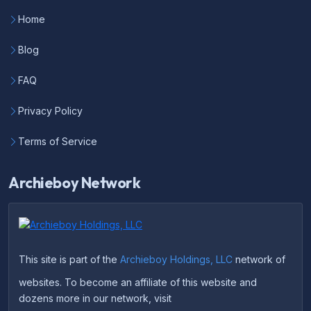
Home
Blog
FAQ
Privacy Policy
Terms of Service
Archieboy Network
This site is part of the
Archieboy Holdings, LLC
network of
websites. To become an affiliate of this website and
dozens more in our network, visit