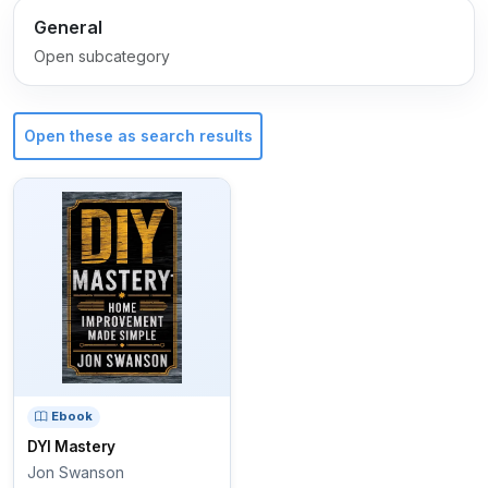
General
Open subcategory
Open these as search results
Ebook
DYI Mastery
Jon Swanson