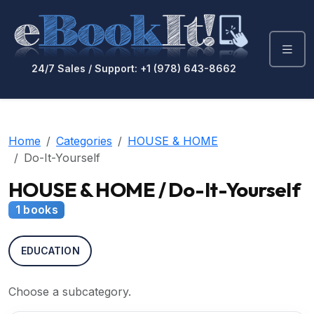
24/7 Sales / Support: +1 (978) 643-8662
Home
Categories
HOUSE & HOME
Do-It-Yourself
HOUSE & HOME / Do-It-Yourself
1 books
EDUCATION
Choose a subcategory.