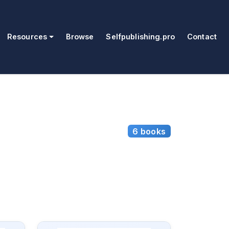
Resources
Browse
Selfpublishing.pro
Contact
6 books