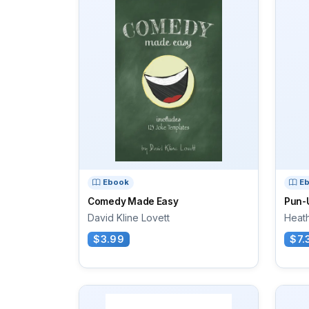
Ebook
E
Comedy Made Easy
Pun-
David Kline Lovett
Heat
$3.99
$7.