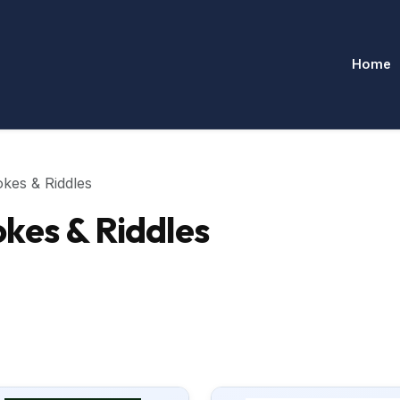
Home
kes & Riddles
kes & Riddles