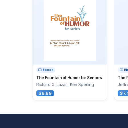
Ebook
E
The Fountain of Humor for Seniors
The P
Richard G. Lazar,, Ken Sperling
Jeffr
$9.99
$7.