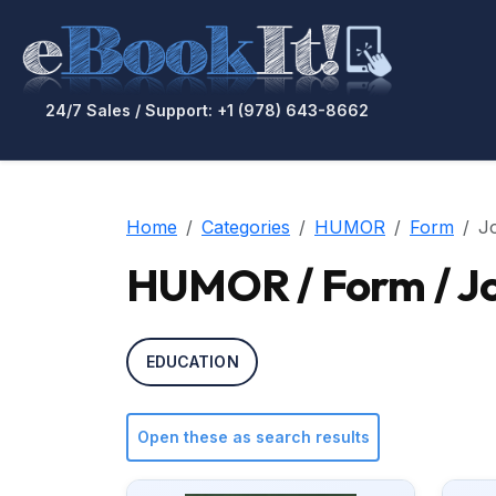
24/7 Sales / Support: +1 (978) 643-8662
Home
Categories
HUMOR
Form
Jo
HUMOR / Form / Jo
EDUCATION
Open these as search results