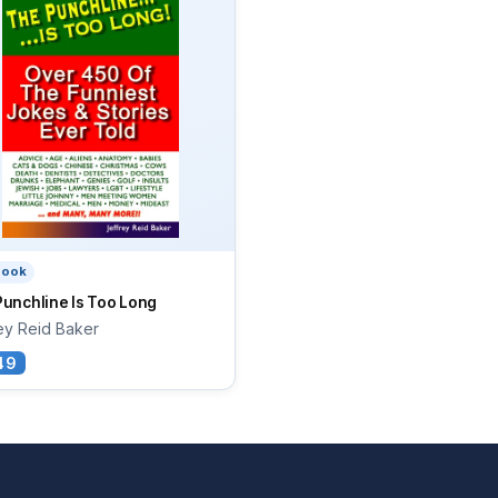
book
unchline Is Too Long
ey Reid Baker
49