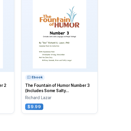
Ebook
r 2
The Fountain of Humor Number 3
(Includes Some Salty...
Richard Lazar
$9.99