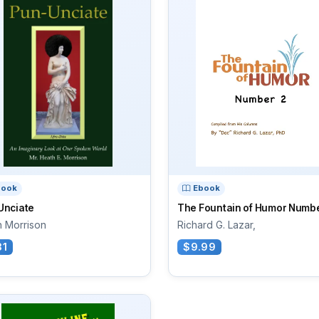
book
Ebook
Unciate
The Fountain of Humor Numbe
h Morrison
Richard G. Lazar,
31
$9.99