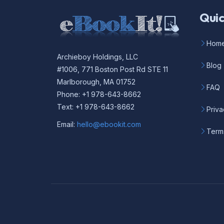
Quic
Hom
Archieboy Holdings, LLC
Blog
#1006, 771 Boston Post Rd STE 11
Marlborough, MA 01752
FAQ
Phone: +1 978-643-8662
Text: +1 978-643-8662
Priva
Email:
hello@ebookit.com
Term