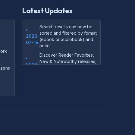
Latest Updates
Search results can now be
•
sorted and filtered by format
2026-
(ebook or audiobook) and
07-15:
price.
ork
Discover Reader Favorites,
•
New & Noteworthy releases,
2026-
and audiobook picks —
dozens
07-15:
right on our homepage.
Your download links now
•
show up instantly on the
2026-
confirmation page after
07-
checkout — no more waiting
14:
on the email.
Your purchase confirmation
•
email now includes tips on
2026-
which file format works best
06-