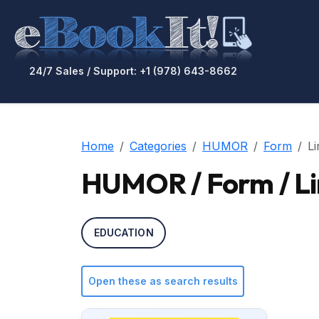
24/7 Sales / Support: +1 (978) 643-8662
Home
Categories
HUMOR
Form
Li
HUMOR / Form / Li
EDUCATION
Open these as search results