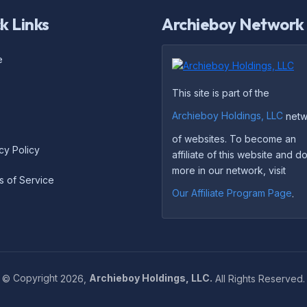
k Links
Archieboy Network
e
This site is part of the
Archieboy Holdings, LLC
netw
of websites. To become an
cy Policy
affiliate of this website and 
more in our network, visit
s of Service
Our Affiliate Program Page
.
©
Copyright
2026,
Archieboy Holdings, LLC.
All Rights Reserved.