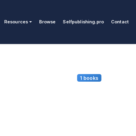
Resources
Browse
Selfpublishing.pro
Contact
1 books