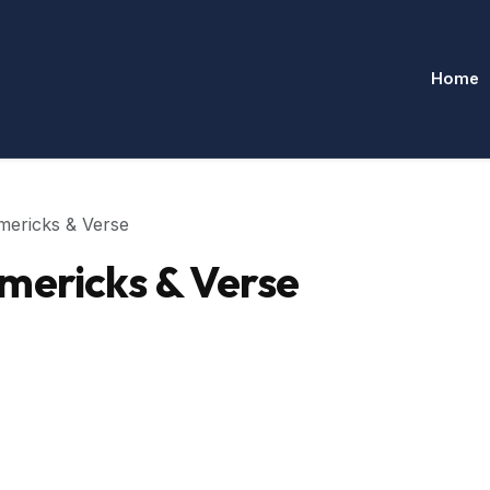
Home
mericks & Verse
mericks & Verse