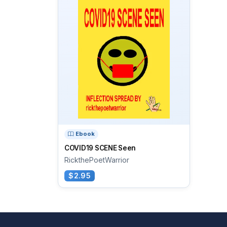
Ebook
COVID19 SCENE Seen
RickthePoetWarrior
$2.95