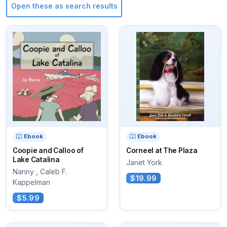
Open these as search results
Ebook
Ebook
Coopie and Calloo of
Corneel at The Plaza
Lake Catalina
Janet York
Nanny , Caleb F.
$19.99
Kappelman
$5.99