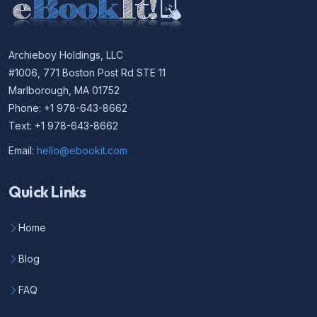
Archieboy Holdings, LLC
#1006, 771 Boston Post Rd STE 11
Marlborough, MA 01752
Phone: +1 978-643-8662
Text: +1 978-643-8662
Email:
hello@ebookit.com
Quick Links
Home
Blog
FAQ