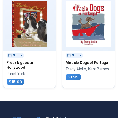
Ebook
Ebook
Fredrik goes to
Miracle Dogs of Portugal
Hollywood
Tracy Aiello, Kent Barnes
Janet York
$1.99
$15.99