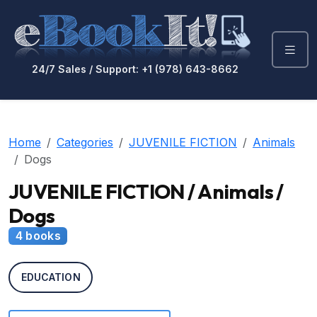
24/7 Sales / Support: +1 (978) 643-8662
Home
Categories
JUVENILE FICTION
Animals
Dogs
JUVENILE FICTION / Animals /
Dogs
4 books
EDUCATION