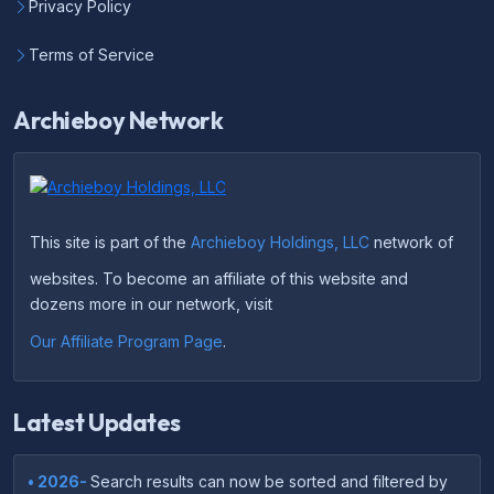
Privacy Policy
Terms of Service
Archieboy Network
This site is part of the
Archieboy Holdings, LLC
network of
websites. To become an affiliate of this website and
dozens more in our network, visit
Our Affiliate Program Page
.
Latest Updates
• 2026-
Search results can now be sorted and filtered by