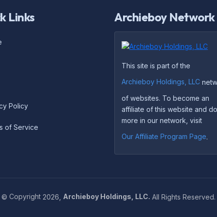
k Links
Archieboy Network
e
This site is part of the
Archieboy Holdings, LLC
netw
of websites. To become an
cy Policy
affiliate of this website and 
more in our network, visit
s of Service
Our Affiliate Program Page
.
©
Copyright
2026,
Archieboy Holdings, LLC.
All Rights Reserved.