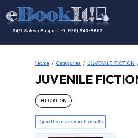
24/7 Sales / Support: +1 (978) 643-8662
Home
Categories
JUVENILE FICTION
JUVENILE FICTION 
EDUCATION
Open these as search results