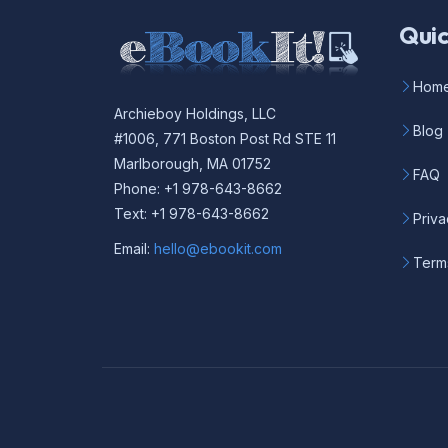
Quic
Hom
Archieboy Holdings, LLC
Blog
#1006, 771 Boston Post Rd STE 11
Marlborough, MA 01752
FAQ
Phone: +1 978-643-8662
Text: +1 978-643-8662
Priva
Email:
hello@ebookit.com
Term