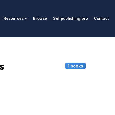
Resources
Browse
Selfpublishing.pro
Contact
s
1 books