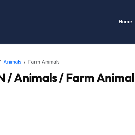
Home
Animals
Farm Animals
/ Animals / Farm Animal