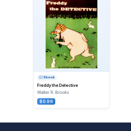
Ebook
Freddy the Detective
Walter R. Brooks
$0.99