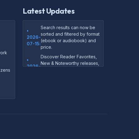
Latest Updates
Search results can now be
•
sorted and filtered by format
2026-
(ebook or audiobook) and
07-15:
price.
ork
Discover Reader Favorites,
•
New & Noteworthy releases,
2026-
and audiobook picks —
dozens
07-15:
right on our homepage.
Your download links now
•
show up instantly on the
2026-
confirmation page after
07-
checkout — no more waiting
14:
on the email.
Your purchase confirmation
•
email now includes tips on
2026-
which file format works best
06-