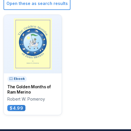
Open these as search results
Ebook
The Golden Months of
Ram Merino
Robert W. Pomeroy
$4.99