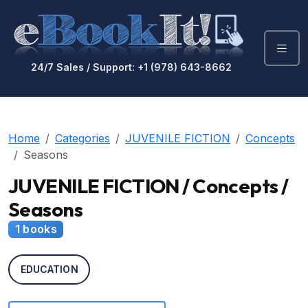
24/7 Sales / Support: +1 (978) 643-8662
Home
Categories
JUVENILE FICTION
Concepts
Seasons
JUVENILE FICTION / Concepts /
Seasons
1 books
EDUCATION