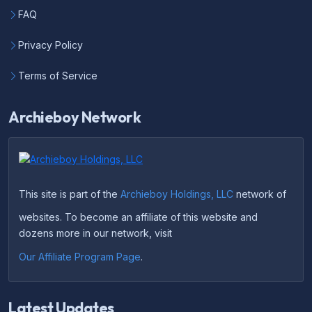
FAQ
Privacy Policy
Terms of Service
Archieboy Network
This site is part of the
Archieboy Holdings, LLC
network of
websites. To become an affiliate of this website and
dozens more in our network, visit
Our Affiliate Program Page
.
Latest Updates