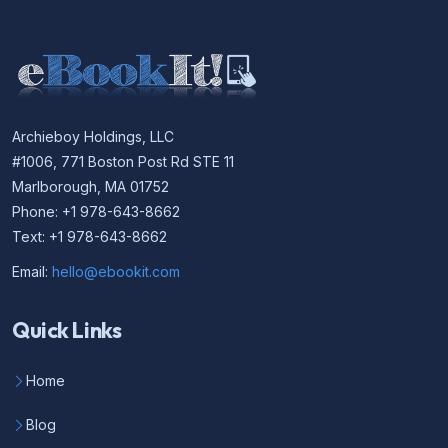
Archieboy Holdings, LLC
#1006, 771 Boston Post Rd STE 11
Marlborough, MA 01752
Phone: +1 978-643-8662
Text: +1 978-643-8662
Email:
hello@ebookit.com
Quick Links
Home
Blog