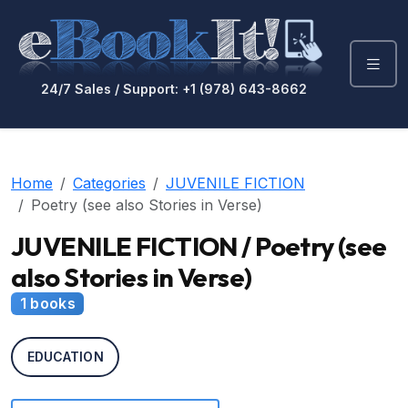
24/7 Sales / Support: +1 (978) 643-8662
Home
Categories
JUVENILE FICTION
Poetry (see also Stories in Verse)
JUVENILE FICTION / Poetry (see
also Stories in Verse)
1 books
EDUCATION