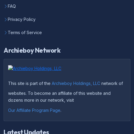
FAQ
Privacy Policy
Terms of Service
Archieboy Network
This site is part of the
Archieboy Holdings, LLC
network of
websites. To become an affiliate of this website and
dozens more in our network, visit
Our Affiliate Program Page
.
Latest Updates