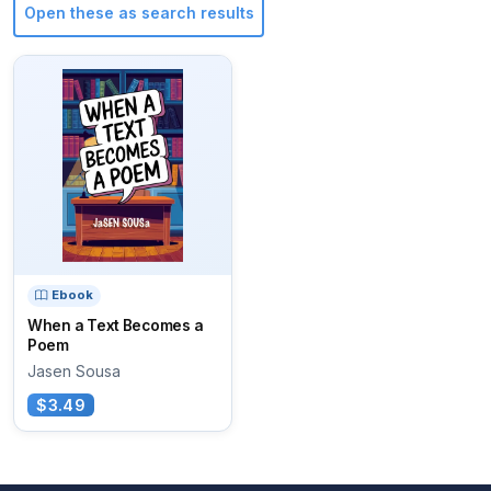
Open these as search results
Ebook
When a Text Becomes a
Poem
Jasen Sousa
$3.49