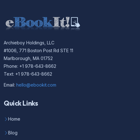
Archieboy Holdings, LLC
#1006, 771 Boston Post Rd STE 11
Marlborough, MA 01752
Phone: +1 978-643-8662
Text: +1 978-643-8662
Email:
hello@ebookit.com
Quick Links
Home
Blog