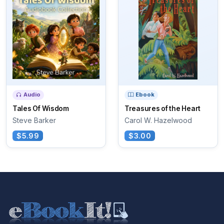
Audio
Ebook
Tales Of Wisdom
Treasures of the Heart
Steve Barker
Carol W. Hazelwood
$5.99
$3.00