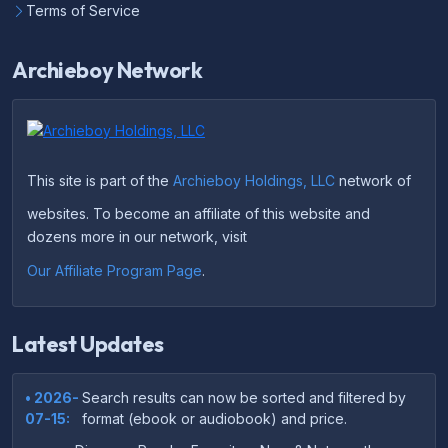
Terms of Service
Archieboy Network
This site is part of the
Archieboy Holdings, LLC
network of
websites. To become an affiliate of this website and
dozens more in our network, visit
Our Affiliate Program Page
.
Latest Updates
• 2026-
Search results can now be sorted and filtered by
07-15:
format (ebook or audiobook) and price.