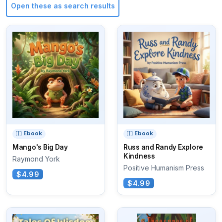
Open these as search results
Ebook
Ebook
Mango's Big Day
Russ and Randy Explore
Kindness
Raymond York
Positive Humanism Press
$4.99
$4.99