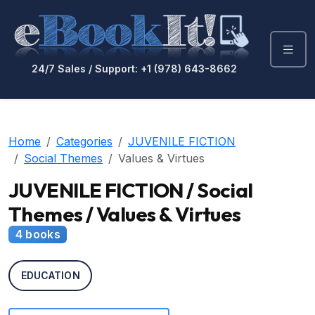
24/7 Sales / Support: +1 (978) 643-8662
Home
Categories
JUVENILE FICTION
Social Themes
Values & Virtues
JUVENILE FICTION / Social
Themes / Values & Virtues
4 books
EDUCATION