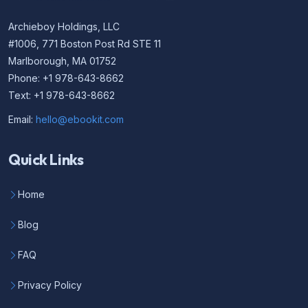
Archieboy Holdings, LLC
#1006, 771 Boston Post Rd STE 11
Marlborough, MA 01752
Phone: +1 978-643-8662
Text: +1 978-643-8662
Email:
hello@ebookit.com
Quick Links
Home
Blog
FAQ
Privacy Policy