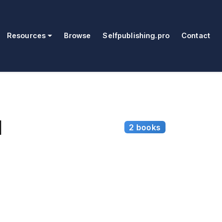
Resources
Browse
Selfpublishing.pro
Contact
l
2 books