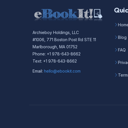
Quic
Hom
Archieboy Holdings, LLC
Blog
#1006, 771 Boston Post Rd STE 11
Marlborough, MA 01752
FAQ
Phone: +1 978-643-8662
Text: +1 978-643-8662
Priva
Email:
hello@ebookit.com
Term