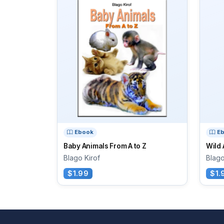
Ebook
E
Baby Animals From A to Z
Wild 
Blago Kirof
Blago
$1.99
$1.