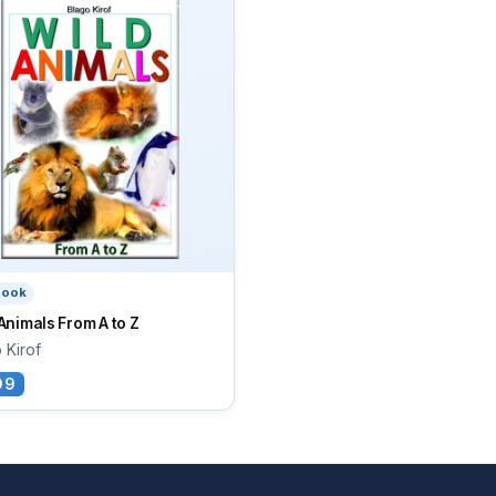
book
Animals From A to Z
 Kirof
99