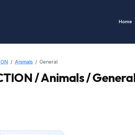
Home
ION
Animals
General
ION / Animals / Genera