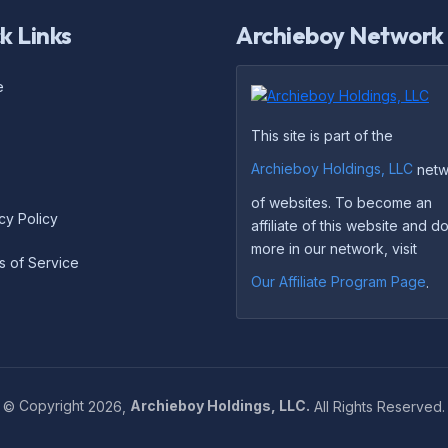
k Links
Archieboy Network
e
This site is part of the
Archieboy Holdings, LLC
netw
of websites. To become an
cy Policy
affiliate of this website and 
more in our network, visit
s of Service
Our Affiliate Program Page
.
©
Copyright
2026,
Archieboy Holdings, LLC.
All Rights Reserved.