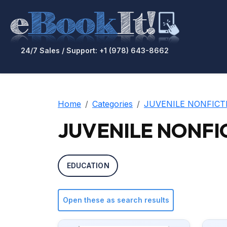
24/7 Sales / Support: +1 (978) 643-8662
Home
Categories
JUVENILE NONFICT
JUVENILE NONFICT
EDUCATION
Open these as search results