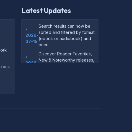
Latest Updates
Search results can now be
•
sorted and filtered by format
2026-
(ebook or audiobook) and
07-15:
price.
ork
Discover Reader Favorites,
•
New & Noteworthy releases,
2026-
and audiobook picks —
dozens
07-15:
right on our homepage.
Your download links now
•
show up instantly on the
2026-
confirmation page after
07-
checkout — no more waiting
14:
on the email.
Your purchase confirmation
•
email now includes tips on
2026-
which file format works best
06-