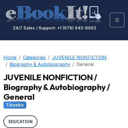
24/7 Sales / Support: +1 (978) 643-8662
Home
Categories
JUVENILE NONFICTION
Biography & Autobiography
General
JUVENILE NONFICTION /
Biography & Autobiography /
General
1 books
EDUCATION