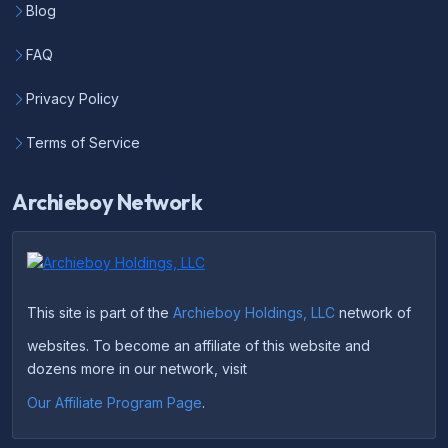
Blog
FAQ
Privacy Policy
Terms of Service
Archieboy Network
This site is part of the
Archieboy Holdings, LLC
network of
websites. To become an affiliate of this website and
dozens more in our network, visit
Our Affiliate Program Page
.