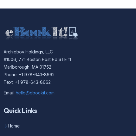
Archieboy Holdings, LLC
#1006, 771 Boston Post Rd STE 11
Marlborough, MA 01752
Phone: +1 978-643-8662
Text: +1 978-643-8662
Email:
hello@ebookit.com
Quick Links
Home