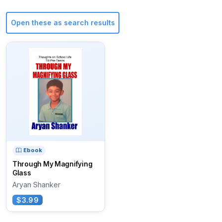
Open these as search results
Ebook
Through My Magnifying
Glass
Aryan Shanker
$3.99