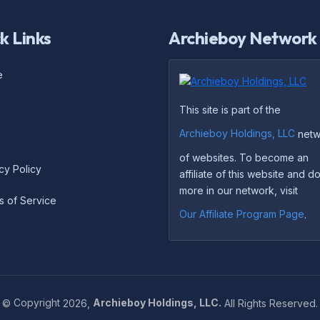
k Links
Archieboy Network
e
This site is part of the
Archieboy Holdings, LLC
netw
of websites. To become an
cy Policy
affiliate of this website and 
more in our network, visit
s of Service
Our Affiliate Program Page
.
©
Copyright
2026,
Archieboy Holdings, LLC.
All Rights Reserved.