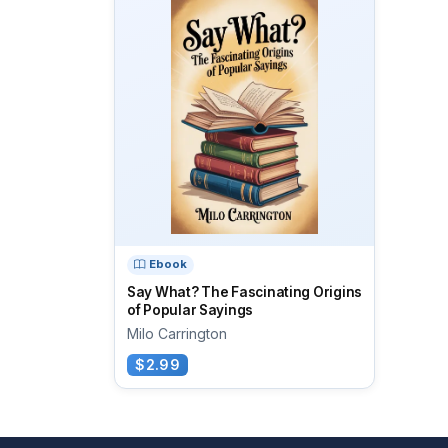
Ebook
Say What? The Fascinating Origins
of Popular Sayings
Milo Carrington
$2.99