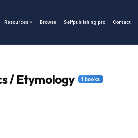
Resources
Browse
Selfpublishing.pro
Contact
s / Etymology
1 books