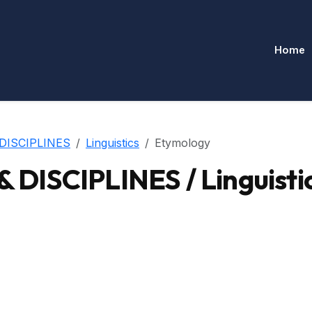
Home
DISCIPLINES
Linguistics
Etymology
ISCIPLINES / Linguistic