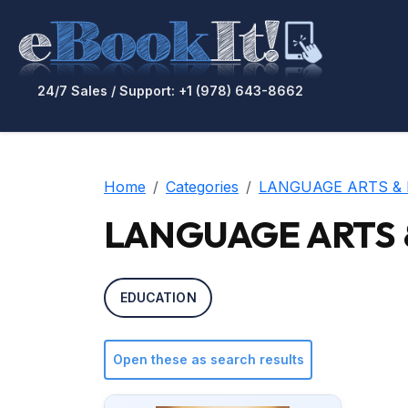
24/7 Sales / Support: +1 (978) 643-8662
Home
Categories
LANGUAGE ARTS & 
LANGUAGE ARTS & D
EDUCATION
Open these as search results