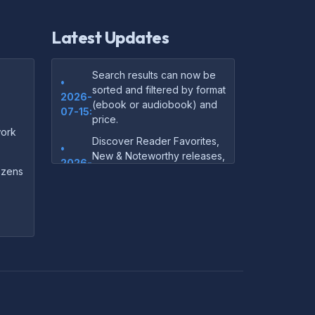
Latest Updates
Search results can now be
•
sorted and filtered by format
2026-
(ebook or audiobook) and
07-15:
price.
ork
Discover Reader Favorites,
•
New & Noteworthy releases,
2026-
and audiobook picks —
dozens
07-15:
right on our homepage.
Your download links now
•
show up instantly on the
2026-
confirmation page after
07-
checkout — no more waiting
14:
on the email.
Your purchase confirmation
•
email now includes tips on
2026-