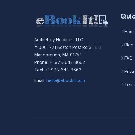
Quic
Hom
Archieboy Holdings, LLC
Blog
#1006, 771 Boston Post Rd STE 11
Marlborough, MA 01752
FAQ
Phone: +1 978-643-8662
Text: +1 978-643-8662
Priva
Email:
hello@ebookit.com
Term