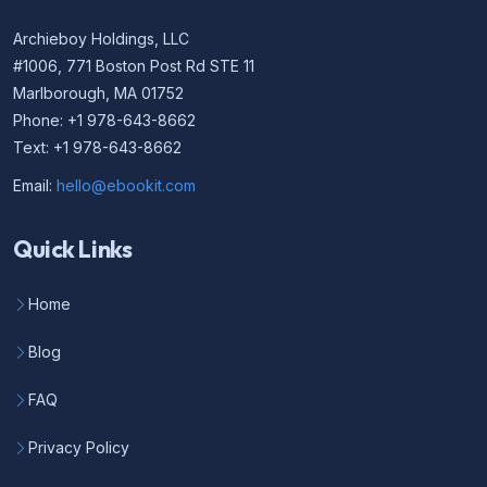
Archieboy Holdings, LLC
#1006, 771 Boston Post Rd STE 11
Marlborough, MA 01752
Phone: +1 978-643-8662
Text: +1 978-643-8662
Email:
hello@ebookit.com
Quick Links
Home
Blog
FAQ
Privacy Policy