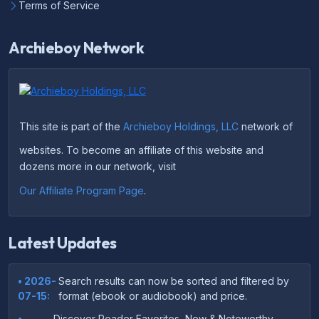
Terms of Service
Archieboy Network
This site is part of the
Archieboy Holdings, LLC
network of
websites. To become an affiliate of this website and
dozens more in our network, visit
Our Affiliate Program Page
.
Latest Updates
• 2026-
Search results can now be sorted and filtered by
07-15:
format (ebook or audiobook) and price.
•
Discover Reader Favorites, New & Noteworthy