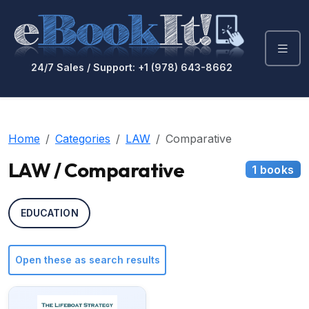
24/7 Sales / Support: +1 (978) 643-8662
Home
Categories
LAW
Comparative
LAW / Comparative
1 books
EDUCATION
Open these as search results