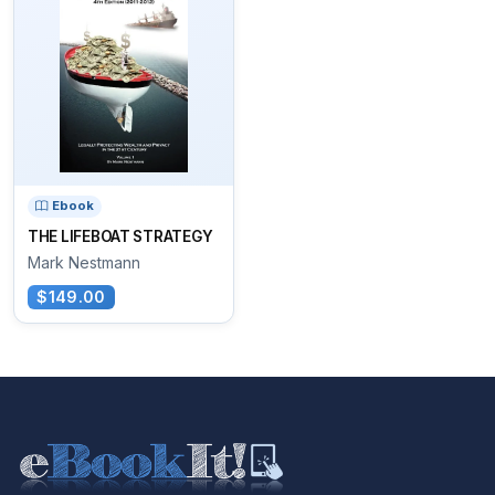
Ebook
THE LIFEBOAT STRATEGY
Mark Nestmann
$149.00