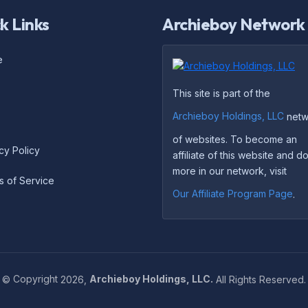
k Links
Archieboy Network
e
This site is part of the
Archieboy Holdings, LLC
netw
of websites. To become an
cy Policy
affiliate of this website and 
more in our network, visit
s of Service
Our Affiliate Program Page
.
©
Copyright
2026,
Archieboy Holdings, LLC.
All Rights Reserved.