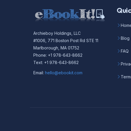
Quic
Hom
Archieboy Holdings, LLC
Blog
#1006, 771 Boston Post Rd STE 11
Marlborough, MA 01752
FAQ
Phone: +1 978-643-8662
Text: +1 978-643-8662
Priva
Email:
hello@ebookit.com
Term