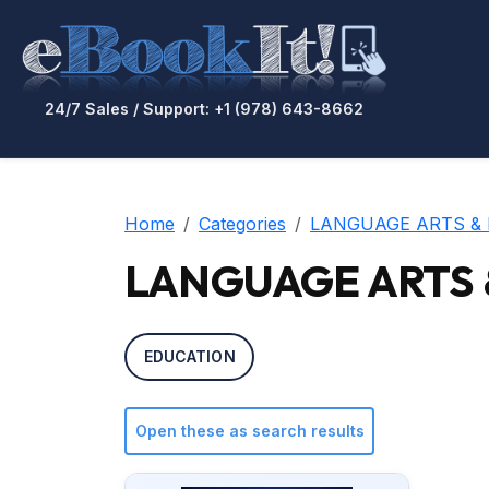
24/7 Sales / Support: +1 (978) 643-8662
Home
Categories
LANGUAGE ARTS & 
LANGUAGE ARTS & 
EDUCATION
Open these as search results