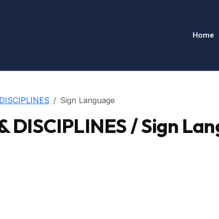
Home
DISCIPLINES
Sign Language
DISCIPLINES / Sign Lan