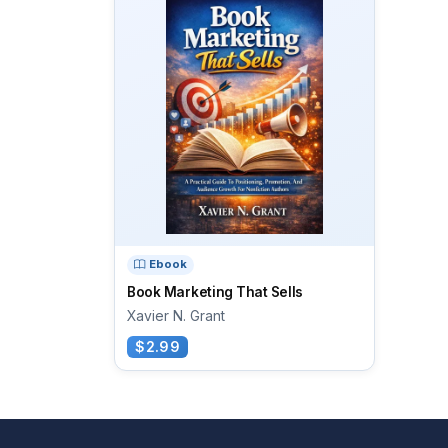
Ebook
Book Marketing That Sells
Xavier N. Grant
$2.99