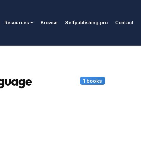
Resources
Browse
Selfpublishing.pro
Contact
guage
1 books