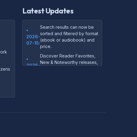
Latest Updates
Search results can now be
•
sorted and filtered by format
2026-
(ebook or audiobook) and
07-15:
price.
ork
Discover Reader Favorites,
•
New & Noteworthy releases,
2026-
and audiobook picks —
dozens
07-15:
right on our homepage.
Your download links now
•
show up instantly on the
2026-
confirmation page after
07-
checkout — no more waiting
14:
on the email.
Your purchase confirmation
•
email now includes tips on
2026-
which file format works best
06-