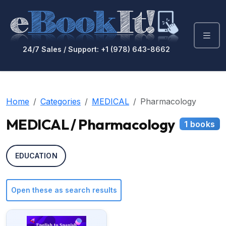
24/7 Sales / Support: +1 (978) 643-8662
Home
Categories
MEDICAL
Pharmacology
MEDICAL / Pharmacology
1 books
EDUCATION
Open these as search results