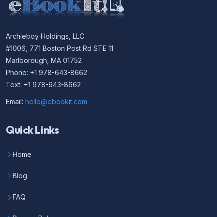
Archieboy Holdings, LLC
#1006, 771 Boston Post Rd STE 11
Marlborough, MA 01752
Phone: +1 978-643-8662
Text: +1 978-643-8662
Email:
hello@ebookit.com
Quick Links
Home
Blog
FAQ