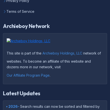
Privacy Policy
Terms of Service
Archieboy Network
This site is part of the
Archieboy Holdings, LLC
network of
websites. To become an affiliate of this website and
dozens more in our network, visit
Our Affiliate Program Page
.
Latest Updates
• 2026-
Search results can now be sorted and filtered by