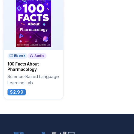
Ebook
Audio
100 Facts About
Pharmacology
Science-Based Language
Learning Lab
$2.99