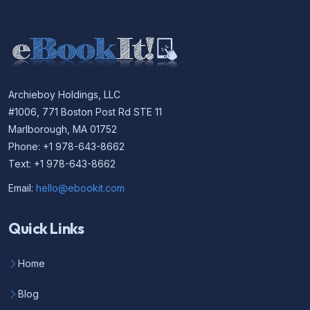
Archieboy Holdings, LLC
#1006, 771 Boston Post Rd STE 11
Marlborough, MA 01752
Phone: +1 978-643-8662
Text: +1 978-643-8662
Email:
hello@ebookit.com
Quick Links
Home
Blog