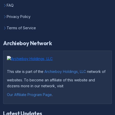
FAQ
Privacy Policy
Terms of Service
Archieboy Network
This site is part of the
Archieboy Holdings, LLC
network of
websites. To become an affiliate of this website and
dozens more in our network, visit
Our Affiliate Program Page
.
Latest Updates