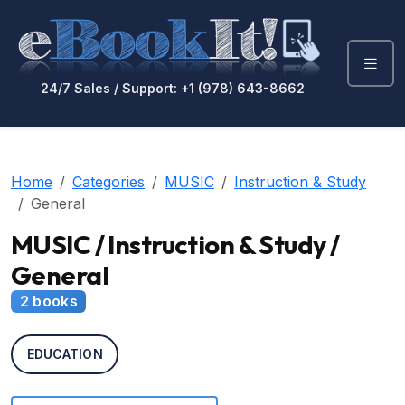
24/7 Sales / Support: +1 (978) 643-8662
Home
Categories
MUSIC
Instruction & Study
General
MUSIC / Instruction & Study /
General
2 books
EDUCATION