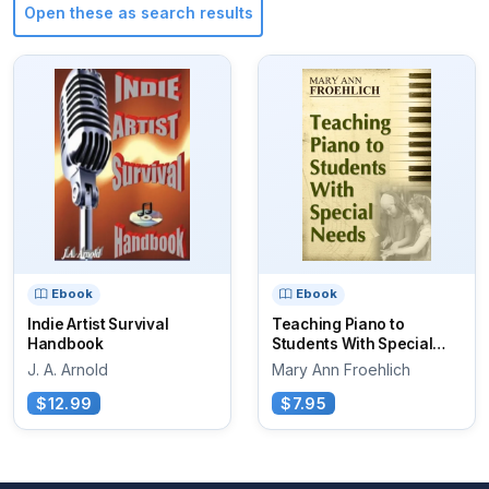
Open these as search results
Ebook
Ebook
Indie Artist Survival
Teaching Piano to
Handbook
Students With Special
Needs
J. A. Arnold
Mary Ann Froehlich
$12.99
$7.95