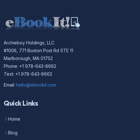
Archieboy Holdings, LLC
#1006, 771 Boston Post Rd STE 11
Marlborough, MA 01752
Phone: +1 978-643-8662
Text: +1 978-643-8662
Email:
hello@ebookit.com
Quick Links
Home
Blog