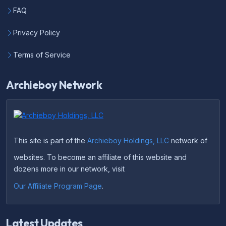
FAQ
Privacy Policy
Terms of Service
Archieboy Network
This site is part of the
Archieboy Holdings, LLC
network of
websites. To become an affiliate of this website and
dozens more in our network, visit
Our Affiliate Program Page
.
Latest Updates