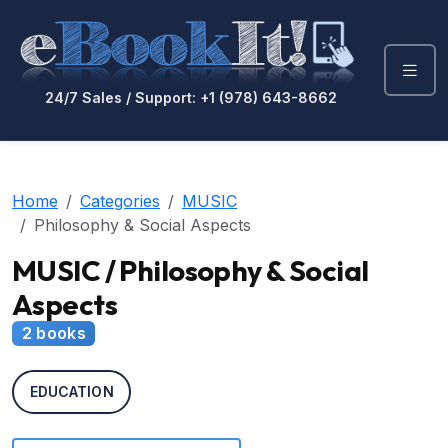
24/7 Sales / Support: +1 (978) 643-8662
Home
Categories
MUSIC
Philosophy & Social Aspects
MUSIC / Philosophy & Social
Aspects
2 books
EDUCATION