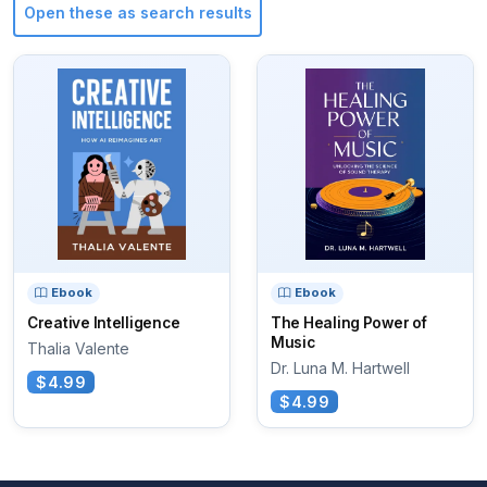
Open these as search results
Ebook
Ebook
Creative Intelligence
The Healing Power of
Music
Thalia Valente
Dr. Luna M. Hartwell
$4.99
$4.99