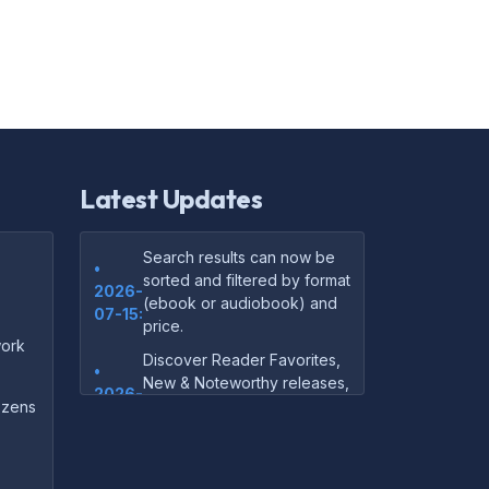
Latest Updates
Search results can now be
•
sorted and filtered by format
2026-
(ebook or audiobook) and
07-15:
price.
ork
Discover Reader Favorites,
•
New & Noteworthy releases,
2026-
and audiobook picks —
dozens
07-15:
right on our homepage.
Your download links now
•
show up instantly on the