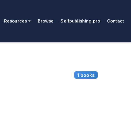
Resources
Browse
Selfpublishing.pro
Contact
1 books