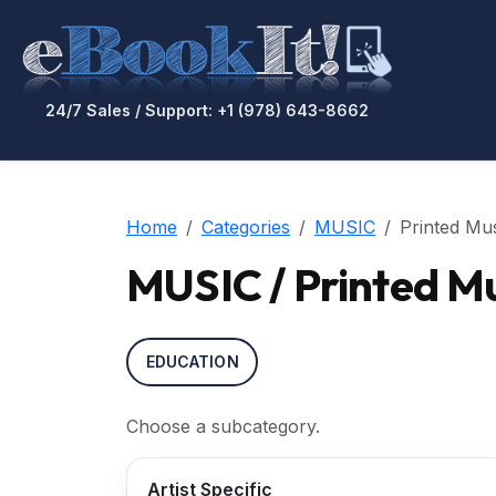
24/7 Sales / Support: +1 (978) 643-8662
Home
Categories
MUSIC
Printed Mu
MUSIC / Printed M
EDUCATION
Choose a subcategory.
Artist Specific