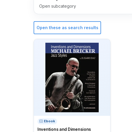
Open subcategory
Open these as search results
Ebook
Inventions and Dimensions