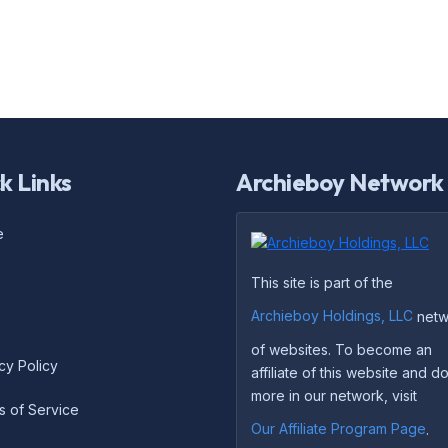
k Links
Archieboy Network
e
This site is part of the
Archieboy Holdings, LLC
netw
of websites. To become an
cy Policy
affiliate of this website and 
more in our network, visit
s of Service
Our Affiliate Program Page
.