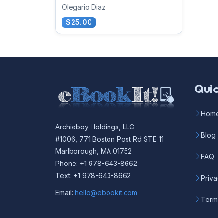
Olegario Diaz
$25.00
Quic
Hom
Archieboy Holdings, LLC
Blog
#1006, 771 Boston Post Rd STE 11
Marlborough, MA 01752
FAQ
Phone: +1 978-643-8662
Text: +1 978-643-8662
Priva
Email:
hello@ebookit.com
Term