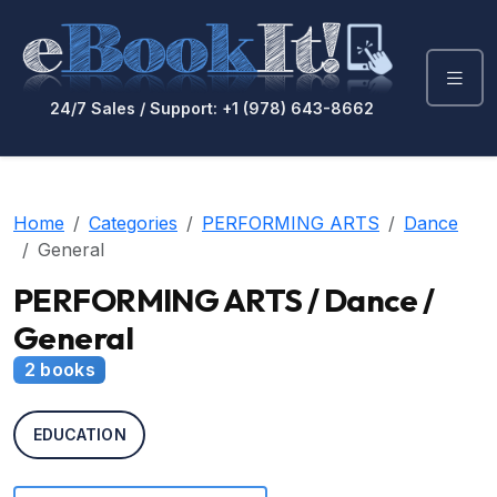
24/7 Sales / Support: +1 (978) 643-8662
Home
Categories
PERFORMING ARTS
Dance
General
PERFORMING ARTS / Dance /
General
2 books
EDUCATION