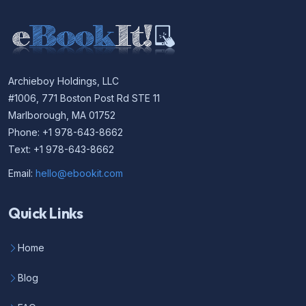
Archieboy Holdings, LLC
#1006, 771 Boston Post Rd STE 11
Marlborough, MA 01752
Phone: +1 978-643-8662
Text: +1 978-643-8662
Email:
hello@ebookit.com
Quick Links
Home
Blog