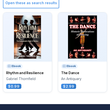
Open these as search results
Ebook
Ebook
Rhythm and Resilience
The Dance
Gabriel Thornfield
An Antiquary
$0.99
$2.99