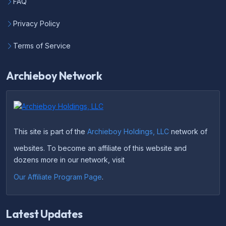
FAQ
Privacy Policy
Terms of Service
Archieboy Network
This site is part of the
Archieboy Holdings, LLC
network of
websites. To become an affiliate of this website and
dozens more in our network, visit
Our Affiliate Program Page
.
Latest Updates