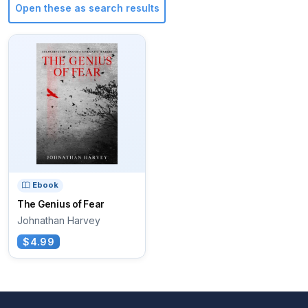
Open these as search results
Ebook
The Genius of Fear
Johnathan Harvey
$4.99