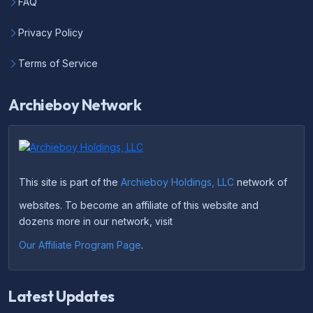
FAQ
Privacy Policy
Terms of Service
Archieboy Network
This site is part of the
Archieboy Holdings, LLC
network of
websites. To become an affiliate of this website and
dozens more in our network, visit
Our Affiliate Program Page
.
Latest Updates