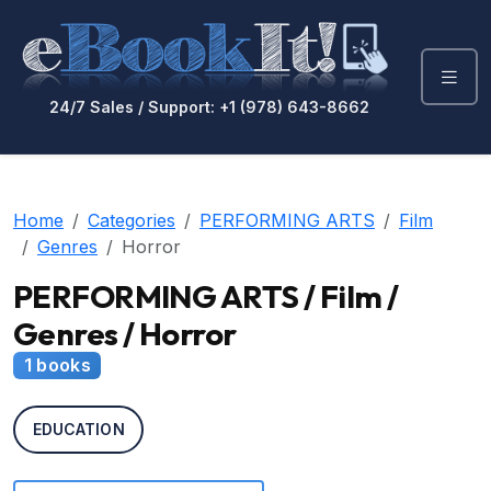
24/7 Sales / Support: +1 (978) 643-8662
Home
Categories
PERFORMING ARTS
Film
Genres
Horror
PERFORMING ARTS / Film /
Genres / Horror
1 books
EDUCATION