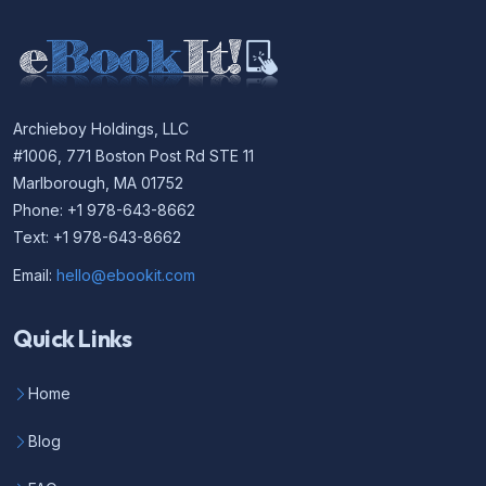
Archieboy Holdings, LLC
#1006, 771 Boston Post Rd STE 11
Marlborough, MA 01752
Phone: +1 978-643-8662
Text: +1 978-643-8662
Email:
hello@ebookit.com
Quick Links
Home
Blog