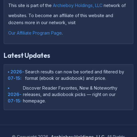
This site is part of the
Archieboy Holdings, LLC
network of
websites. To become an affiliate of this website and
dozens more in our network, visit
Our Affiliate Program Page
.
Latest Updates
• 2026-
Search results can now be sorted and filtered by
07-15:
format (ebook or audiobook) and price.
•
Discover Reader Favorites, New & Noteworthy
2026-
releases, and audiobook picks — right on our
07-15:
homepage.
•
Your download links now show up instantly on the
2026-
confirmation page after checkout — no more waiting
07-
on the email.
14:
©
Copyright
2026,
Archieboy Holdings, LLC.
All Rights