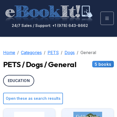
24/7 Sales / Support: +1 (978) 643-8662
Home
Categories
PETS
Dogs
General
PETS / Dogs / General
5 books
EDUCATION
Open these as search results