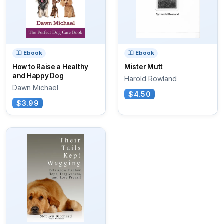
Ebook
Ebook
How to Raise a Healthy
Mister Mutt
and Happy Dog
Harold Rowland
Dawn Michael
$4.50
$3.99