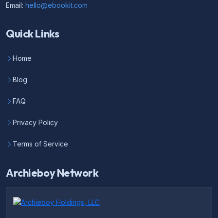
Email:
hello@ebookit.com
Quick Links
Home
Blog
FAQ
Privacy Policy
Terms of Service
Archieboy Network