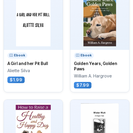
Ebook
Ebook
A Girl and her Pit Bull
Golden Years, Golden
Paws
Aliette Silva
William A. Hargrove
$1.99
$7.99