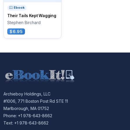
Ebook
Their Tails Kept Wagging
Stephen Birchard
$6.95
Archieboy Holdings, LLC
#1006, 771 Boston Post Rd STE 11
Marlborough, MA 01752
Phone: +1 978-643-8662
Text: +1 978-643-8662