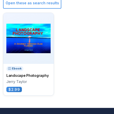
Open these as search results
Ebook
Landscape Photography
Jerry Taylor
$2.99