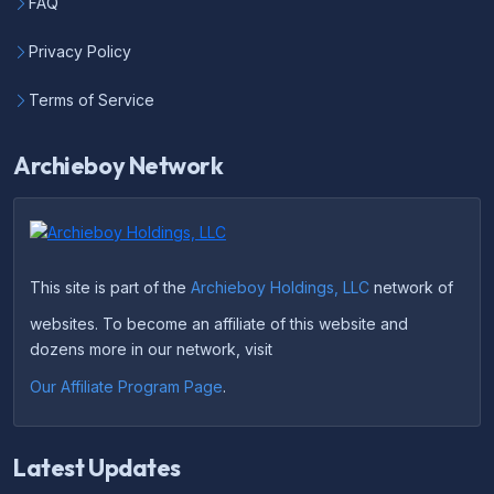
FAQ
Privacy Policy
Terms of Service
Archieboy Network
This site is part of the
Archieboy Holdings, LLC
network of
websites. To become an affiliate of this website and
dozens more in our network, visit
Our Affiliate Program Page
.
Latest Updates