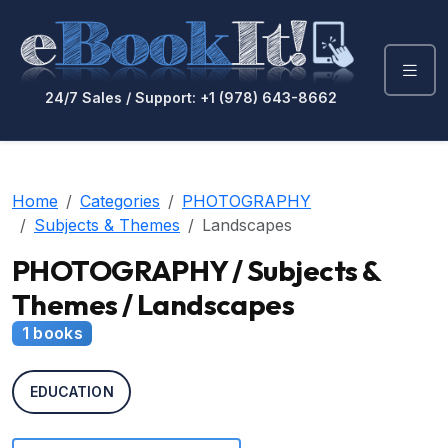
24/7 Sales / Support: +1 (978) 643-8662
Home
Categories
PHOTOGRAPHY
Subjects & Themes
Landscapes
PHOTOGRAPHY / Subjects &
Themes / Landscapes
1 books
EDUCATION