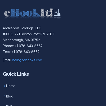
Archieboy Holdings, LLC
#1006, 771 Boston Post Rd STE 11
Marlborough, MA 01752
Phone: +1 978-643-8662
Text: +1 978-643-8662
Email:
hello@ebookit.com
Quick Links
Home
Blog