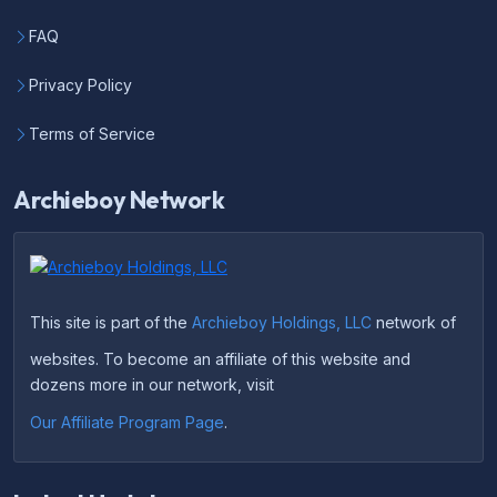
FAQ
Privacy Policy
Terms of Service
Archieboy Network
This site is part of the
Archieboy Holdings, LLC
network of
websites. To become an affiliate of this website and
dozens more in our network, visit
Our Affiliate Program Page
.