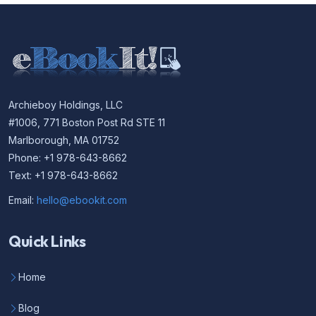
Archieboy Holdings, LLC
#1006, 771 Boston Post Rd STE 11
Marlborough, MA 01752
Phone: +1 978-643-8662
Text: +1 978-643-8662
Email:
hello@ebookit.com
Quick Links
Home
Blog