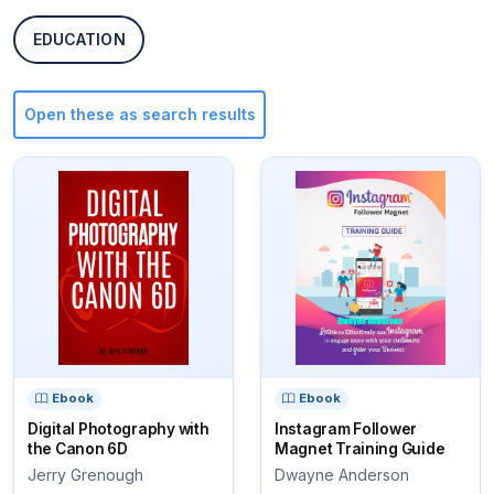
EDUCATION
Open these as search results
Ebook
Ebook
Digital Photography with
Instagram Follower
the Canon 6D
Magnet Training Guide
Jerry Grenough
Dwayne Anderson