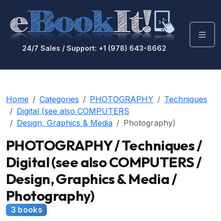
24/7 Sales / Support: +1 (978) 643-8662
Home
Categories
PHOTOGRAPHY
Techniques
Digital (see also COMPUTERS
Design, Graphics & Media
Photography)
PHOTOGRAPHY / Techniques /
Digital (see also COMPUTERS /
Design, Graphics & Media /
Photography)
3 books