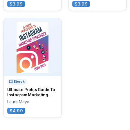
$3.99
$3.99
Ebook
Ultimate Profits Guide To
Instagram Marketing
Strategies
Laura Maya
$4.99