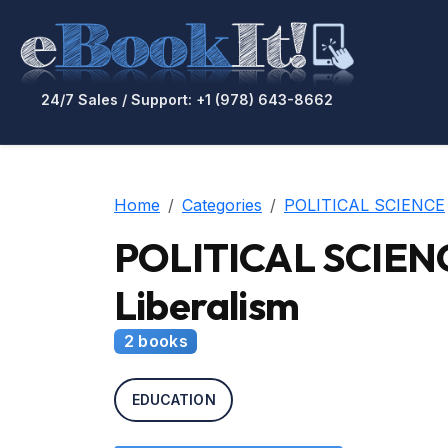
24/7 Sales / Support: +1 (978) 643-8662
Home
Categories
POLITICAL SCIENCE
POLITICAL SCIENCE 
Liberalism
2 books
EDUCATION