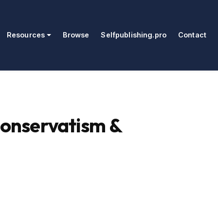
Resources
Browse
Selfpublishing.pro
Contact
Conservatism &