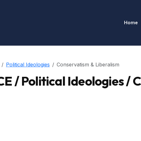
Home
Political Ideologies
Conservatism & Liberalism
/ Political Ideologies / 