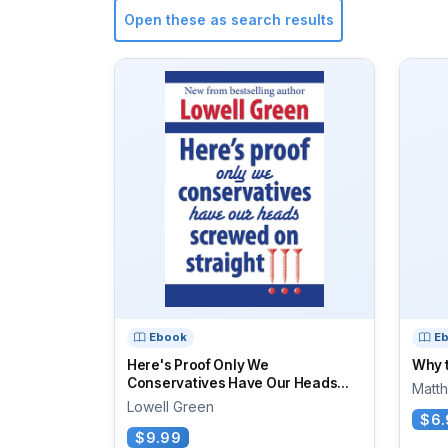
Open these as search results
Ebook
E
Here's Proof Only We
Why t
Conservatives Have Our Heads...
Matt
Lowell Green
$6.
$9.99