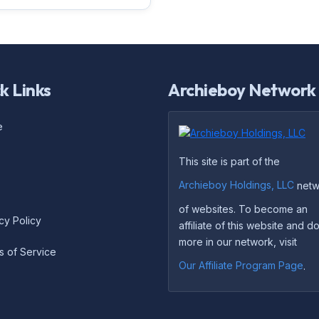
k Links
Archieboy Network
e
This site is part of the
Archieboy Holdings, LLC
netw
of websites. To become an
cy Policy
affiliate of this website and 
more in our network, visit
s of Service
Our Affiliate Program Page
.