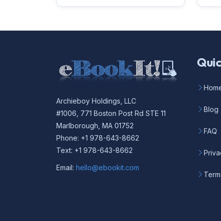
Quic
Hom
Archieboy Holdings, LLC
Blog
#1006, 771 Boston Post Rd STE 11
Marlborough, MA 01752
FAQ
Phone: +1 978-643-8662
Text: +1 978-643-8662
Priva
Email:
hello@ebookit.com
Term