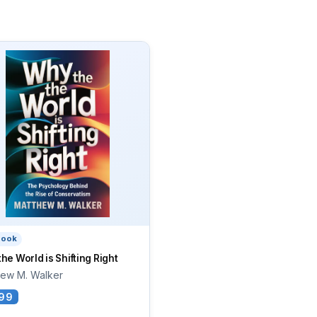
book
he World is Shifting Right
hew M. Walker
99