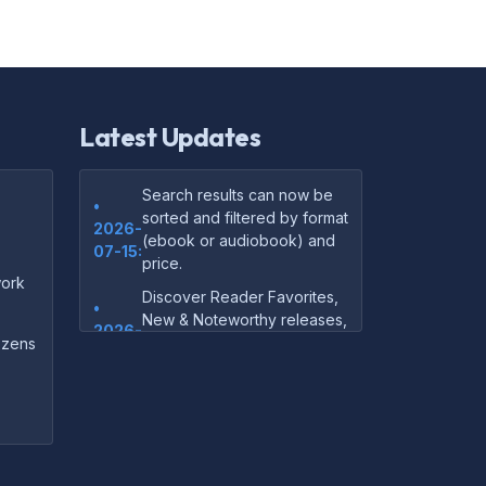
Latest Updates
Search results can now be
•
sorted and filtered by format
2026-
(ebook or audiobook) and
07-15:
price.
ork
Discover Reader Favorites,
•
New & Noteworthy releases,
2026-
and audiobook picks —
dozens
07-15:
right on our homepage.
Your download links now
•
show up instantly on the
2026-
confirmation page after
07-
checkout — no more waiting
14: