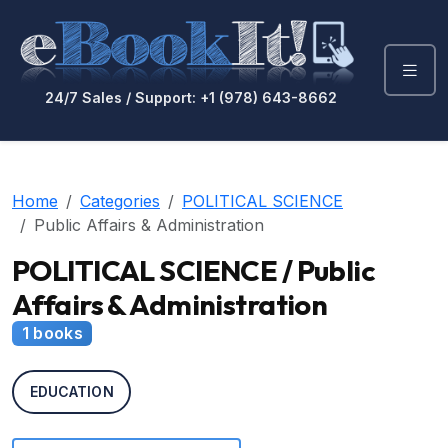
24/7 Sales / Support: +1 (978) 643-8662
Home
Categories
POLITICAL SCIENCE
Public Affairs & Administration
POLITICAL SCIENCE / Public
Affairs & Administration
1 books
EDUCATION