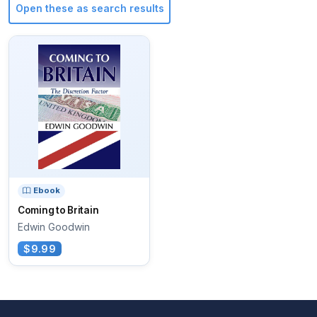
Open these as search results
Ebook
Coming to Britain
Edwin Goodwin
$9.99