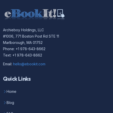
Archieboy Holdings, LLC
#1006, 771 Boston Post Rd STE 11
Marlborough, MA 01752
Phone: +1 978-643-8662
Text: +1 978-643-8662
Email:
hello@ebookit.com
Quick Links
Home
Blog