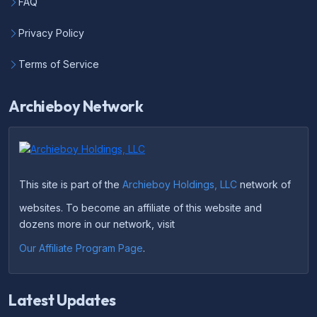
FAQ
Privacy Policy
Terms of Service
Archieboy Network
This site is part of the
Archieboy Holdings, LLC
network of
websites. To become an affiliate of this website and
dozens more in our network, visit
Our Affiliate Program Page
.
Latest Updates