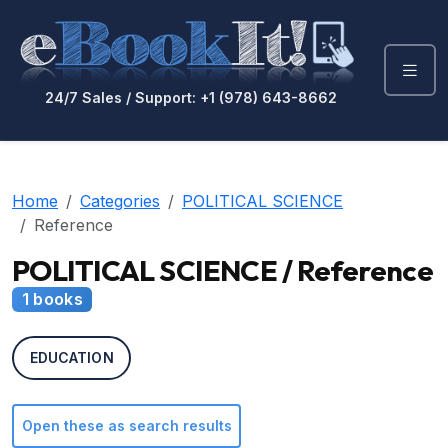
24/7 Sales / Support: +1 (978) 643-8662
Home
Categories
POLITICAL SCIENCE
Reference
POLITICAL SCIENCE / Reference
1 books
EDUCATION
Open these as search results