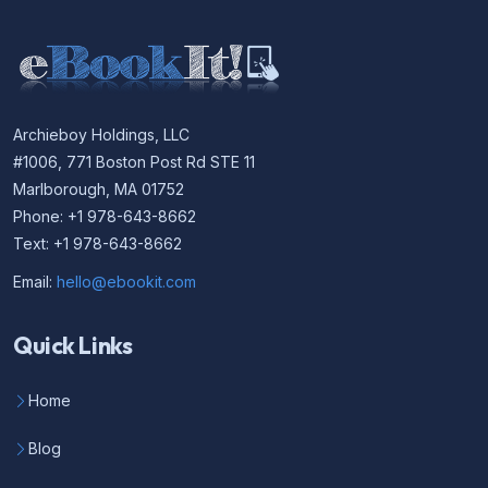
Archieboy Holdings, LLC
#1006, 771 Boston Post Rd STE 11
Marlborough, MA 01752
Phone: +1 978-643-8662
Text: +1 978-643-8662
Email:
hello@ebookit.com
Quick Links
Home
Blog