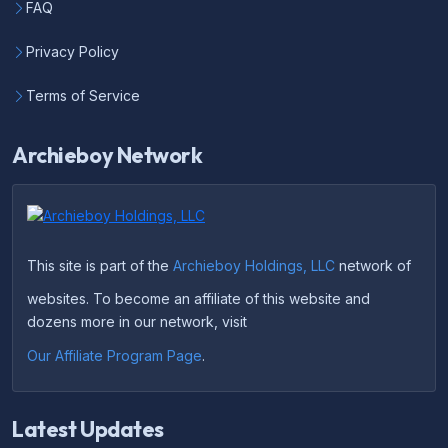
FAQ
Privacy Policy
Terms of Service
Archieboy Network
This site is part of the
Archieboy Holdings, LLC
network of
websites. To become an affiliate of this website and
dozens more in our network, visit
Our Affiliate Program Page
.
Latest Updates