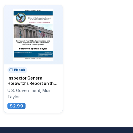
Ebook
Inspector General
Horowitz's Report on the
Review of...
U.S. Government, Muir
Taylor
$2.99