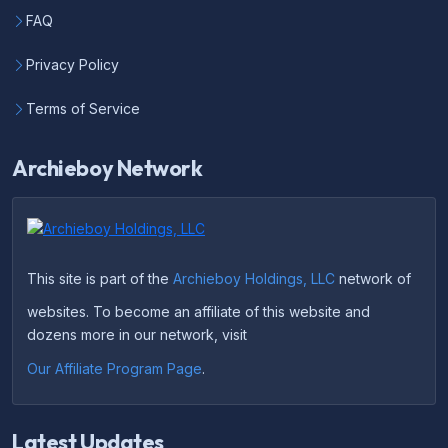
FAQ
Privacy Policy
Terms of Service
Archieboy Network
This site is part of the
Archieboy Holdings, LLC
network of
websites. To become an affiliate of this website and
dozens more in our network, visit
Our Affiliate Program Page
.
Latest Updates