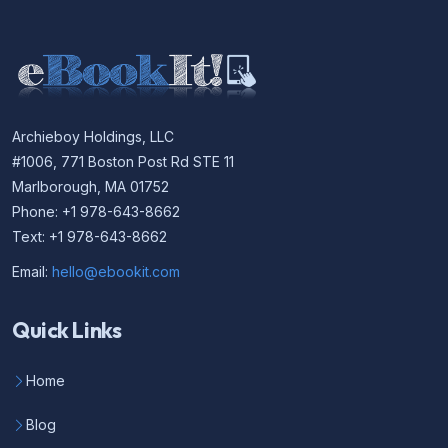
Archieboy Holdings, LLC
#1006, 771 Boston Post Rd STE 11
Marlborough, MA 01752
Phone: +1 978-643-8662
Text: +1 978-643-8662
Email:
hello@ebookit.com
Quick Links
Home
Blog