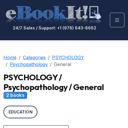
24/7 Sales / Support: +1 (978) 643-8662
Home
Categories
PSYCHOLOGY
Psychopathology
General
PSYCHOLOGY /
Psychopathology / General
2 books
EDUCATION