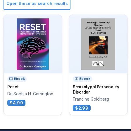
Open these as search results
Ebook
Ebook
Reset
Schizotypal Personality
Disorder
Dr. Sophia H. Carrington
Francine Goldberg
$4.99
$2.99