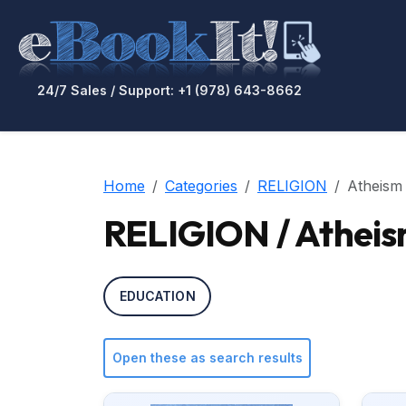
24/7 Sales / Support: +1 (978) 643-8662
Home
Categories
RELIGION
Atheism
RELIGION / Athei
EDUCATION
Open these as search results