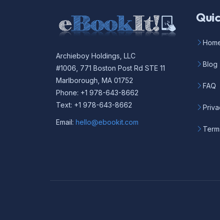
Quic
Hom
Archieboy Holdings, LLC
Blog
#1006, 771 Boston Post Rd STE 11
Marlborough, MA 01752
FAQ
Phone: +1 978-643-8662
Text: +1 978-643-8662
Priva
Email:
hello@ebookit.com
Term