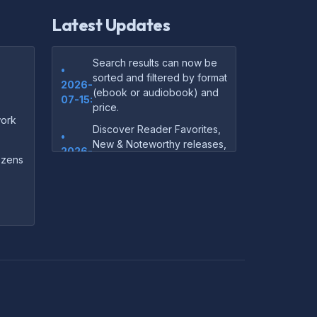
Latest Updates
Search results can now be
•
sorted and filtered by format
2026-
(ebook or audiobook) and
07-15:
price.
ork
Discover Reader Favorites,
•
New & Noteworthy releases,
2026-
and audiobook picks —
dozens
07-15:
right on our homepage.
Your download links now
•
show up instantly on the
2026-
confirmation page after
07-
checkout — no more waiting
14:
on the email.
Your purchase confirmation
•
email now includes tips on
2026-
which file format works best
06-