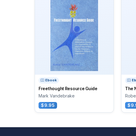
Ebook
E
Freethought Resource Guide
The 
Mark Vandebrake
Rober
$9.95
$9.