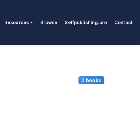
Resources
Browse
Selfpublishing.pro
Contact
2 books