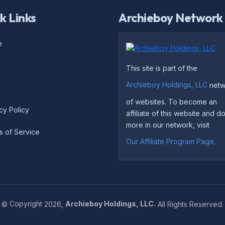
k Links
Archieboy Network
e
This site is part of the
Archieboy Holdings, LLC
netw
of websites. To become an
cy Policy
affiliate of this website and 
more in our network, visit
s of Service
Our Affiliate Program Page
.
©
Copyright
2026,
Archieboy Holdings, LLC.
All Rights Reserved.