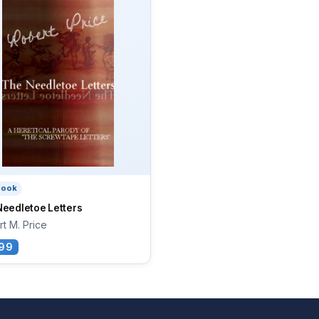
book
Needletoe Letters
t M. Price
99